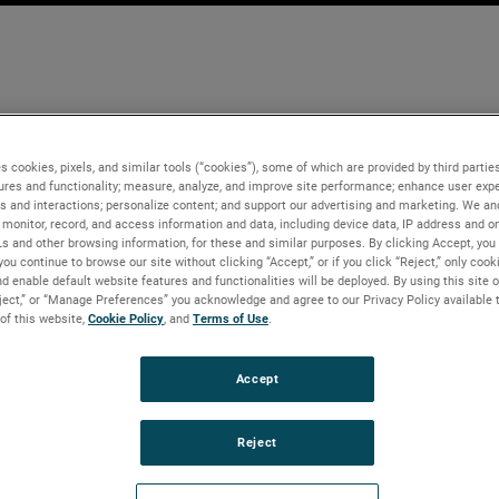
s cookies, pixels, and similar tools (“cookies”), some of which are provided by third parties
ures and functionality; measure, analyze, and improve site performance; enhance user expe
s and interactions; personalize content; and support our advertising and marketing. We and
monitor, record, and access information and data, including device data, IP address and onl
Ls and other browsing information, for these and similar purposes. By clicking Accept, you
you continue to browse our site without clicking “Accept,” or if you click “Reject,” only coo
d enable default website features and functionalities will be deployed. By using this site o
eject,” or “Manage Preferences” you acknowledge and agree to our Privacy Policy available 
 of this website,
Cookie Policy
, and
Terms of Use
.
Accept
Reject