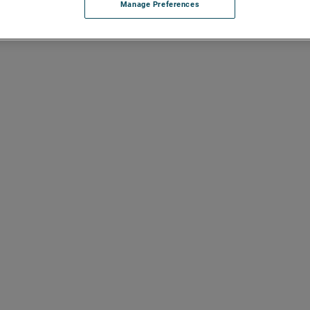
Manage Preferences