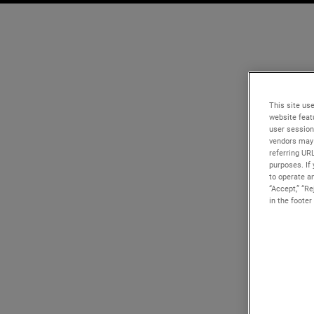
This site use
website feat
user session
vendors may 
referring UR
purposes. If 
to operate an
“Accept,” “R
in the footer