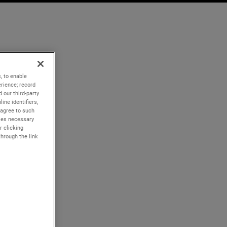
, to enable
rience; record
 our third-party
ine identifiers,
 agree to such
kies necessary
r clicking
through the link