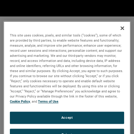
This site uses cookies, pixels, and similar tools (“cookies”), some of which
are provided by third parties, to enable website features and functionality;
measure, analyze, and improve site performance; enhance user experience;
record user sessions and interactions; personalize content; and support our
advertising and marketing. We and our third-party vendors may monitor,
record, and access information and data, including device data, IP address
and online identifiers, referring URLs and other browsing information, for
these and similar purposes. By clicking Accept, you agree to such purposes.
If you continue to browse our site without clicking “Accept,” or if you click
“Reject,” only cookies necessary to operate and enable default website
features and functionalities will be deployed. By using this site or clicking
“Accept,” “Reject,” or “Manage Preferences” you acknowledge and agree to
our Privacy Policy available through the link in the footer of this website,
Cookie Policy
, and
Terms of Use
.
Accept