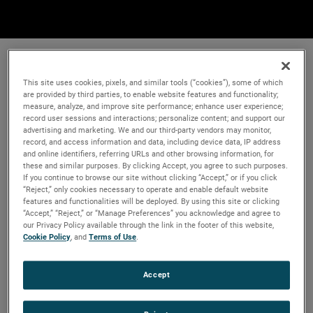
This site uses cookies, pixels, and similar tools (“cookies”), some of which
are provided by third parties, to enable website features and functionality;
measure, analyze, and improve site performance; enhance user experience;
record user sessions and interactions; personalize content; and support our
advertising and marketing. We and our third-party vendors may monitor,
record, and access information and data, including device data, IP address
and online identifiers, referring URLs and other browsing information, for
these and similar purposes. By clicking Accept, you agree to such purposes.
If you continue to browse our site without clicking “Accept,” or if you click
“Reject,” only cookies necessary to operate and enable default website
features and functionalities will be deployed. By using this site or clicking
“Accept,” “Reject,” or “Manage Preferences” you acknowledge and agree to
our Privacy Policy available through the link in the footer of this website,
Cookie Policy
, and
Terms of Use
.
Accept