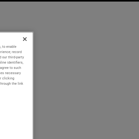
, to enable
rience; record
 our third-party
ine identifiers,
 agree to such
kies necessary
r clicking
through the link