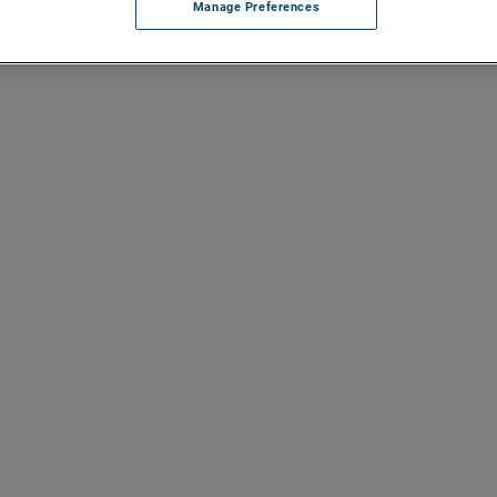
Manage Preferences