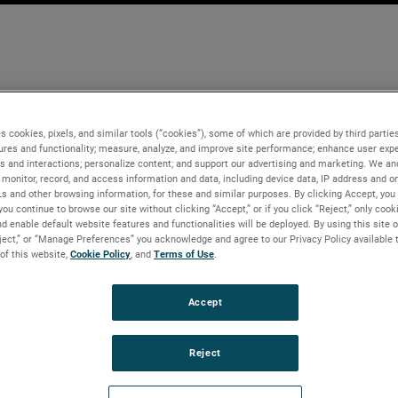
s cookies, pixels, and similar tools (“cookies”), some of which are provided by third parties
ures and functionality; measure, analyze, and improve site performance; enhance user expe
s and interactions; personalize content; and support our advertising and marketing. We and
monitor, record, and access information and data, including device data, IP address and onl
Ls and other browsing information, for these and similar purposes. By clicking Accept, you
you continue to browse our site without clicking “Accept,” or if you click “Reject,” only coo
d enable default website features and functionalities will be deployed. By using this site o
eject,” or “Manage Preferences” you acknowledge and agree to our Privacy Policy available 
 of this website,
Cookie Policy
, and
Terms of Use
.
Accept
Reject