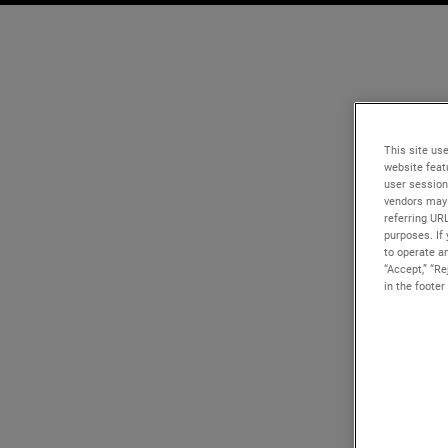
This site use
website feat
user session
vendors may 
referring UR
purposes. If 
to operate an
“Accept,” “R
in the footer