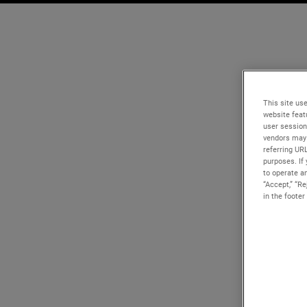
This site use
website feat
user session
vendors may 
referring UR
purposes. If 
to operate an
“Accept,” “R
in the footer