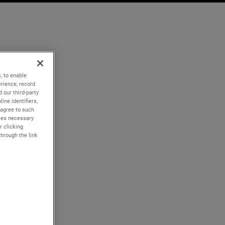
, to enable
rience; record
 our third-party
ine identifiers,
 agree to such
kies necessary
r clicking
through the link