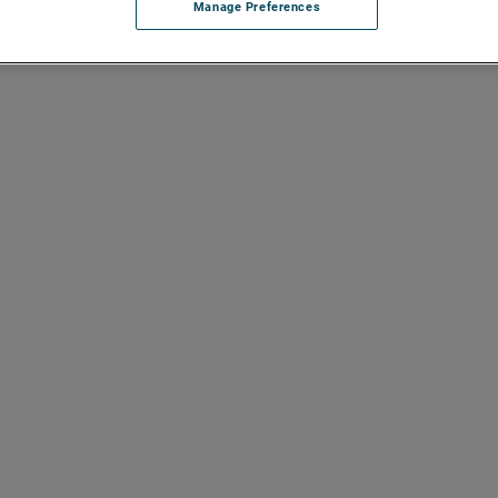
Manage Preferences