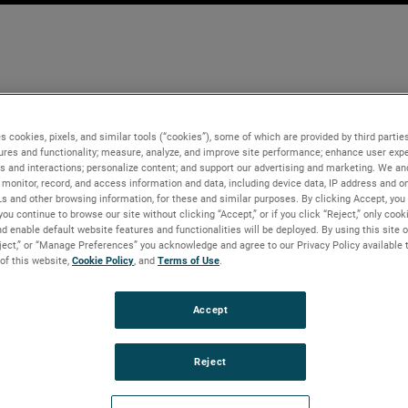
s cookies, pixels, and similar tools (“cookies”), some of which are provided by third parties
ures and functionality; measure, analyze, and improve site performance; enhance user expe
s and interactions; personalize content; and support our advertising and marketing. We and
monitor, record, and access information and data, including device data, IP address and onl
Ls and other browsing information, for these and similar purposes. By clicking Accept, you
you continue to browse our site without clicking “Accept,” or if you click “Reject,” only coo
d enable default website features and functionalities will be deployed. By using this site o
eject,” or “Manage Preferences” you acknowledge and agree to our Privacy Policy available 
 of this website,
Cookie Policy
, and
Terms of Use
.
Accept
Reject