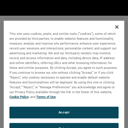
This site uses cookies, pixels, and similar tools (“cookies”), some of which
are provided by third parties, to enable website features and functionality;
measure, analyze, and improve site performance; enhance user experience;
record user sessions and interactions; personalize content; and support our
advertising and marketing. We and our third-party vendors may monitor,
record, and access information and data, including device data, IP address
and online identifiers, referring URLs and other browsing information, for
these and similar purposes. By clicking Accept, you agree to such purposes.
If you continue to browse our site without clicking “Accept,” or if you click
“Reject,” only cookies necessary to operate and enable default website
features and functionalities will be deployed. By using this site or clicking
“Accept,” “Reject,” or “Manage Preferences” you acknowledge and agree to
our Privacy Policy available through the link in the footer of this website,
Cookie Policy
, and
Terms of Use
.
Accept