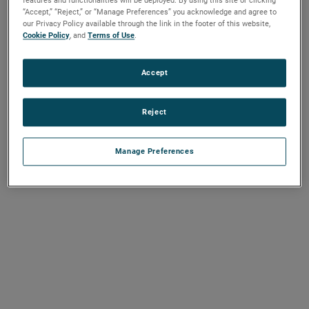
features and functionalities will be deployed. By using this site or clicking
“Accept,” “Reject,” or “Manage Preferences” you acknowledge and agree to
our Privacy Policy available through the link in the footer of this website,
Cookie Policy
, and
Terms of Use
.
Accept
Reject
Manage Preferences