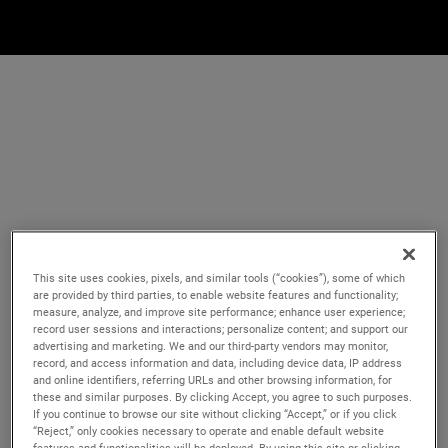
This site uses cookies, pixels, and similar tools (“cookies”), some of which
are provided by third parties, to enable website features and functionality;
measure, analyze, and improve site performance; enhance user experience;
record user sessions and interactions; personalize content; and support our
advertising and marketing. We and our third-party vendors may monitor,
record, and access information and data, including device data, IP address
and online identifiers, referring URLs and other browsing information, for
these and similar purposes. By clicking Accept, you agree to such purposes.
If you continue to browse our site without clicking “Accept,” or if you click
“Reject,” only cookies necessary to operate and enable default website