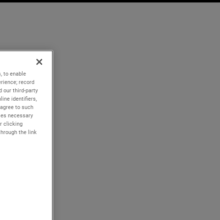
, to enable
rience; record
 our third-party
ine identifiers,
 agree to such
kies necessary
r clicking
through the link