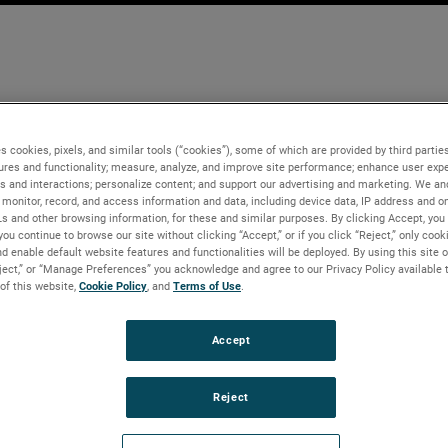
s cookies, pixels, and similar tools (“cookies”), some of which are provided by third parties
ures and functionality; measure, analyze, and improve site performance; enhance user expe
s and interactions; personalize content; and support our advertising and marketing. We and
monitor, record, and access information and data, including device data, IP address and onl
Ls and other browsing information, for these and similar purposes. By clicking Accept, you
you continue to browse our site without clicking “Accept,” or if you click “Reject,” only coo
d enable default website features and functionalities will be deployed. By using this site o
eject,” or “Manage Preferences” you acknowledge and agree to our Privacy Policy available 
 of this website,
Cookie Policy
, and
Terms of Use
.
Accept
Reject