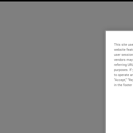
This site use
website feat
user session
vendors may 
referring UR
purposes. If 
to operate an
“Accept,” “R
in the footer