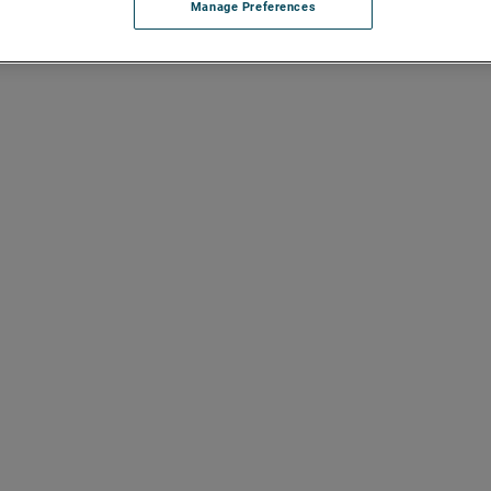
Manage Preferences