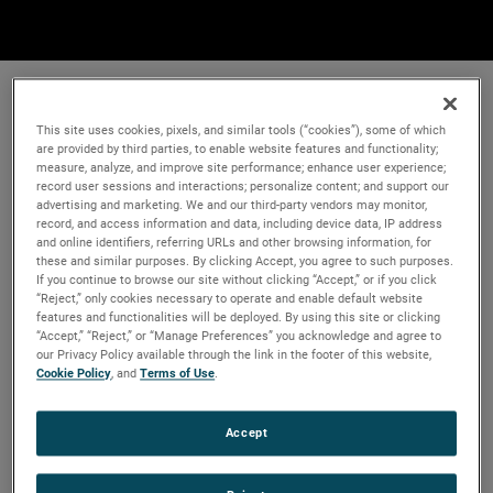
This site uses cookies, pixels, and similar tools (“cookies”), some of which
are provided by third parties, to enable website features and functionality;
measure, analyze, and improve site performance; enhance user experience;
record user sessions and interactions; personalize content; and support our
advertising and marketing. We and our third-party vendors may monitor,
record, and access information and data, including device data, IP address
and online identifiers, referring URLs and other browsing information, for
these and similar purposes. By clicking Accept, you agree to such purposes.
If you continue to browse our site without clicking “Accept,” or if you click
“Reject,” only cookies necessary to operate and enable default website
features and functionalities will be deployed. By using this site or clicking
“Accept,” “Reject,” or “Manage Preferences” you acknowledge and agree to
our Privacy Policy available through the link in the footer of this website,
Cookie Policy
, and
Terms of Use
.
Accept