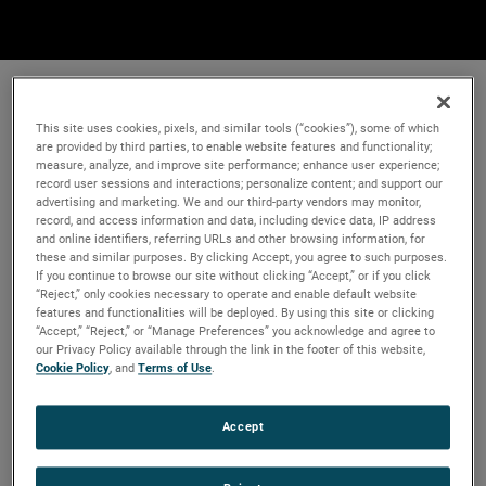
This site uses cookies, pixels, and similar tools (“cookies”), some of which
are provided by third parties, to enable website features and functionality;
measure, analyze, and improve site performance; enhance user experience;
record user sessions and interactions; personalize content; and support our
advertising and marketing. We and our third-party vendors may monitor,
record, and access information and data, including device data, IP address
and online identifiers, referring URLs and other browsing information, for
these and similar purposes. By clicking Accept, you agree to such purposes.
If you continue to browse our site without clicking “Accept,” or if you click
“Reject,” only cookies necessary to operate and enable default website
features and functionalities will be deployed. By using this site or clicking
“Accept,” “Reject,” or “Manage Preferences” you acknowledge and agree to
our Privacy Policy available through the link in the footer of this website,
Cookie Policy
, and
Terms of Use
.
Accept