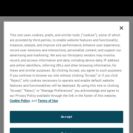
This site uses cookies, pixels, and similar tools (“cookies”), some of which
are provided by third parties, to enable website features and functionality;
measure, analyze, and improve site performance; enhance user experience;
record user sessions and interactions; personalize content; and support our
advertising and marketing. We and our third-party vendors may monitor,
record, and access information and data, including device data, IP address
and online identifiers, referring URLs and other browsing information, for
these and similar purposes. By clicking Accept, you agree to such purposes.
If you continue to browse our site without clicking “Accept,” or if you click
“Reject,” only cookies necessary to operate and enable default website
features and functionalities will be deployed. By using this site or clicking
“Accept,” “Reject,” or “Manage Preferences” you acknowledge and agree to
our Privacy Policy available through the link in the footer of this website,
Cookie Policy
, and
Terms of Use
.
Accept