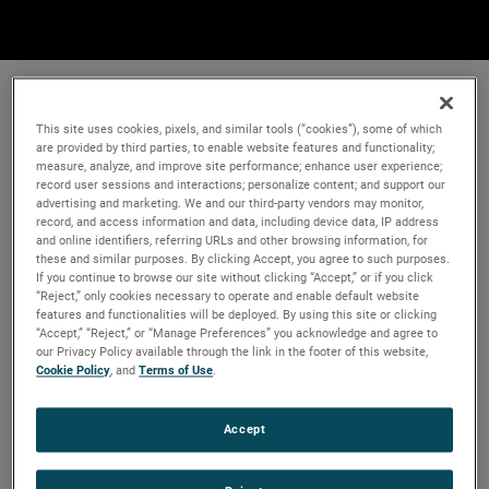
This site uses cookies, pixels, and similar tools (“cookies”), some of which
are provided by third parties, to enable website features and functionality;
measure, analyze, and improve site performance; enhance user experience;
record user sessions and interactions; personalize content; and support our
advertising and marketing. We and our third-party vendors may monitor,
record, and access information and data, including device data, IP address
and online identifiers, referring URLs and other browsing information, for
these and similar purposes. By clicking Accept, you agree to such purposes.
If you continue to browse our site without clicking “Accept,” or if you click
“Reject,” only cookies necessary to operate and enable default website
features and functionalities will be deployed. By using this site or clicking
“Accept,” “Reject,” or “Manage Preferences” you acknowledge and agree to
our Privacy Policy available through the link in the footer of this website,
Cookie Policy
, and
Terms of Use
.
Accept