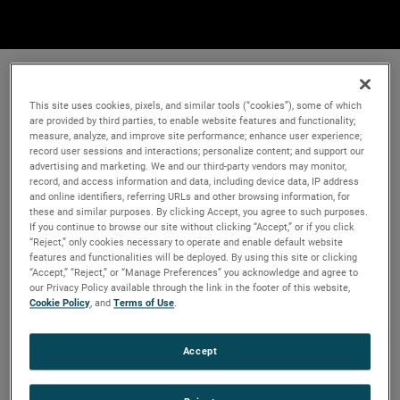
This site uses cookies, pixels, and similar tools (“cookies”), some of which
are provided by third parties, to enable website features and functionality;
measure, analyze, and improve site performance; enhance user experience;
record user sessions and interactions; personalize content; and support our
advertising and marketing. We and our third-party vendors may monitor,
record, and access information and data, including device data, IP address
and online identifiers, referring URLs and other browsing information, for
these and similar purposes. By clicking Accept, you agree to such purposes.
If you continue to browse our site without clicking “Accept,” or if you click
“Reject,” only cookies necessary to operate and enable default website
features and functionalities will be deployed. By using this site or clicking
“Accept,” “Reject,” or “Manage Preferences” you acknowledge and agree to
our Privacy Policy available through the link in the footer of this website,
Cookie Policy
, and
Terms of Use
.
Accept