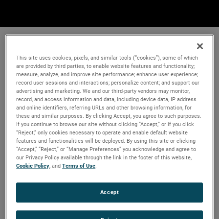
This site uses cookies, pixels, and similar tools (“cookies”), some of which
are provided by third parties, to enable website features and functionality;
measure, analyze, and improve site performance; enhance user experience;
record user sessions and interactions; personalize content; and support our
advertising and marketing. We and our third-party vendors may monitor,
record, and access information and data, including device data, IP address
and online identifiers, referring URLs and other browsing information, for
these and similar purposes. By clicking Accept, you agree to such purposes.
If you continue to browse our site without clicking “Accept,” or if you click
“Reject,” only cookies necessary to operate and enable default website
features and functionalities will be deployed. By using this site or clicking
“Accept,” “Reject,” or “Manage Preferences” you acknowledge and agree to
our Privacy Policy available through the link in the footer of this website,
Cookie Policy
, and
Terms of Use
.
Accept