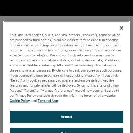
This site uses cookies, pixels, and similar tools (“cookies”), some of which
are provided by third parties, to enable website features and functionality;
measure, analyze, and improve site performance; enhance user experience;
record user sessions and interactions; personalize content; and support our
advertising and marketing. We and our third-party vendors may monitor,
record, and access information and data, including device data, IP address
and online identifiers, referring URLs and other browsing information, for
these and similar purposes. By clicking Accept, you agree to such purposes.
If you continue to browse our site without clicking “Accept,” or if you click
“Reject,” only cookies necessary to operate and enable default website
features and functionalities will be deployed. By using this site or clicking
“Accept,” “Reject,” or “Manage Preferences” you acknowledge and agree to
our Privacy Policy available through the link in the footer of this website,
Cookie Policy
, and
Terms of Use
.
Accept