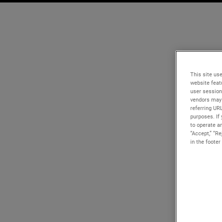
This site use
website feat
user session
vendors may 
referring UR
purposes. If 
to operate an
“Accept,” “R
in the footer