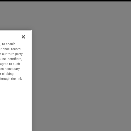
, to enable
rience; record
 our third-party
ine identifiers,
 agree to such
kies necessary
r clicking
through the link