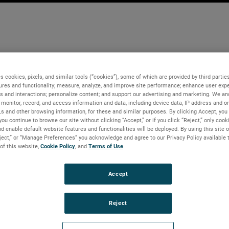
s cookies, pixels, and similar tools (“cookies”), some of which are provided by third parties
ures and functionality; measure, analyze, and improve site performance; enhance user expe
s and interactions; personalize content; and support our advertising and marketing. We and
monitor, record, and access information and data, including device data, IP address and onl
Ls and other browsing information, for these and similar purposes. By clicking Accept, you
you continue to browse our site without clicking “Accept,” or if you click “Reject,” only coo
d enable default website features and functionalities will be deployed. By using this site o
eject,” or “Manage Preferences” you acknowledge and agree to our Privacy Policy available 
 of this website,
Cookie Policy
, and
Terms of Use
.
Accept
Reject