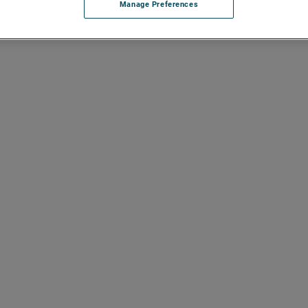
Manage Preferences