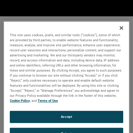
This site uses cookies, pixels, and similar tools (“cookies”), some of which
are provided by third parties, to enable website features and functionality;
measure, analyze, and improve site performance; enhance user experience;
record user sessions and interactions; personalize content; and support our
advertising and marketing. We and our third-party vendors may monitor,
record, and access information and data, including device data, IP address
and online identifiers, referring URLs and other browsing information, for
these and similar purposes. By clicking Accept, you agree to such purposes.
If you continue to browse our site without clicking “Accept,” or if you click
“Reject,” only cookies necessary to operate and enable default website
features and functionalities will be deployed. By using this site or clicking
“Accept,” “Reject,” or “Manage Preferences” you acknowledge and agree to
our Privacy Policy available through the link in the footer of this website,
Cookie Policy
, and
Terms of Use
.
Accept