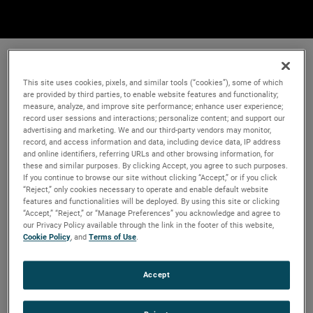
This site uses cookies, pixels, and similar tools (“cookies”), some of which
are provided by third parties, to enable website features and functionality;
measure, analyze, and improve site performance; enhance user experience;
record user sessions and interactions; personalize content; and support our
advertising and marketing. We and our third-party vendors may monitor,
record, and access information and data, including device data, IP address
and online identifiers, referring URLs and other browsing information, for
these and similar purposes. By clicking Accept, you agree to such purposes.
If you continue to browse our site without clicking “Accept,” or if you click
“Reject,” only cookies necessary to operate and enable default website
features and functionalities will be deployed. By using this site or clicking
“Accept,” “Reject,” or “Manage Preferences” you acknowledge and agree to
our Privacy Policy available through the link in the footer of this website,
Cookie Policy
, and
Terms of Use
.
Accept