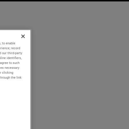
, to enable
rience; record
 our third-party
ine identifiers,
 agree to such
kies necessary
r clicking
through the link