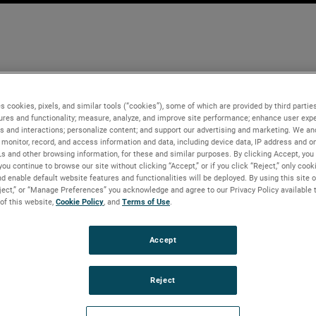
s cookies, pixels, and similar tools (“cookies”), some of which are provided by third parties
ures and functionality; measure, analyze, and improve site performance; enhance user expe
s and interactions; personalize content; and support our advertising and marketing. We and
monitor, record, and access information and data, including device data, IP address and onl
Ls and other browsing information, for these and similar purposes. By clicking Accept, you
you continue to browse our site without clicking “Accept,” or if you click “Reject,” only coo
d enable default website features and functionalities will be deployed. By using this site o
eject,” or “Manage Preferences” you acknowledge and agree to our Privacy Policy available 
 of this website,
Cookie Policy
, and
Terms of Use
.
Accept
Reject