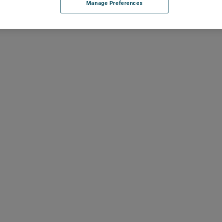
Manage Preferences