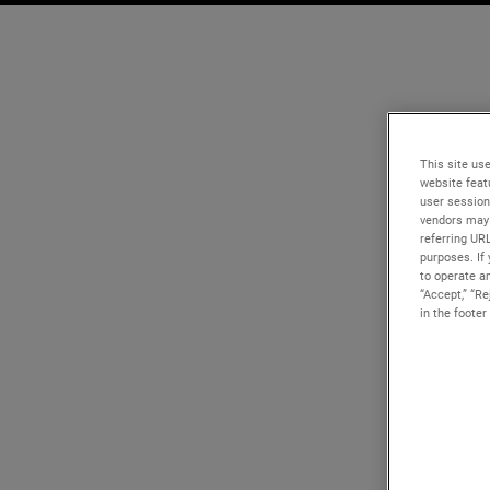
This site use
website feat
user session
vendors may 
referring UR
purposes. If 
to operate an
“Accept,” “R
in the footer