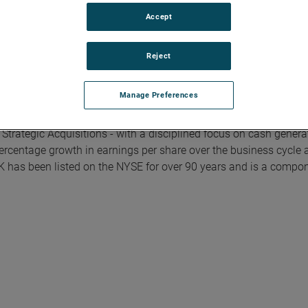
Accept
Reject
Manage Preferences
rial technology solutions serving a diverse set of attractive ni
Model integrates the Four Growth Strategies - Operational Excel
trategic Acquisitions - with a disciplined focus on cash genera
ercentage growth in earnings per share over the business cycle 
K has been listed on the NYSE for over 90 years and is a compon