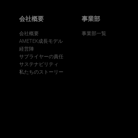
会社概要
事業部
会社概要
事業部一覧
AMETEK成長モデル
経営陣
サプライヤーの責任
サステナビリティ
私たちのストーリー