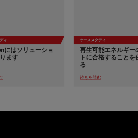
ディ
ケーススタディ
stonにはソリューショ
再生可能エネルギー
ります
トに合格することを
る
む
続きを読む