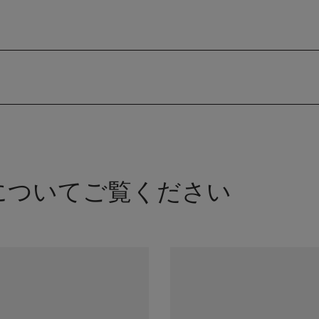
Kについてご覧ください