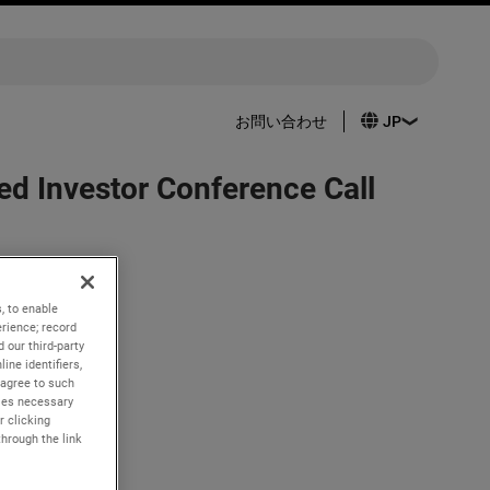
お問い合わせ
d Investor Conference Call
, to enable
 31, 2023.
rience; record
 our third-party
ET. The live
ine identifiers,
 agree to such
com. A
kies necessary
r clicking
through the link