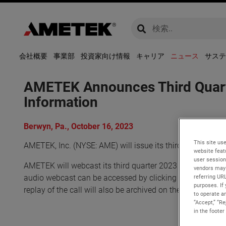
global-search
global-search
会社概要
事業部
投資家向け情報
キャリア
ニュース
サステ
AMETEK Announces Third Quarte
Information
Berwyn, Pa., October 16, 2023
This site use
AMETEK, Inc. (NYSE: AME) will issue its third quarter 20
website feat
user session
AMETEK will webcast its third quarter 2023 investor conf
vendors may 
referring UR
audio webcast can be accessed by clicking on the Events
purposes. If 
replay of the call will also be archived on the website and 
to operate an
“Accept,” “R
in the footer