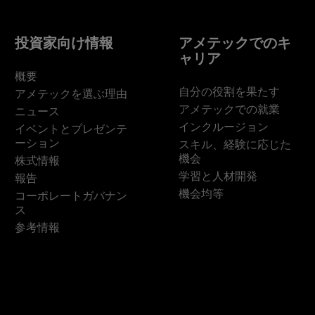
投資家向け情報
アメテックでのキ
ャリア
概要
自分の役割を果たす
アメテックを選ぶ理由
アメテックでの就業
ニュース
インクルージョン
イベントとプレゼンテ
ーション
スキル、経験に応じた
機会
株式情報
学習と人材開発
報告
機会均等
コーポレートガバナン
ス
参考情報