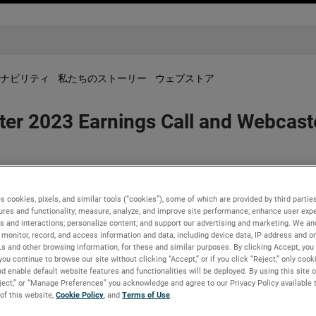
ナビリティ
私たちのストーリー
ウェブストア
r 2023 Earnings Call and Webcaste
s cookies, pixels, and similar tools (“cookies”), some of which are provided by third parties
23 earnings release before the market opens on Tuesday, October
ures and functionality; measure, analyze, and improve site performance; enhance user expe
s and interactions; personalize content; and support our advertising and marketing. We and
erence call on Tuesday, October 31, 2023, beginning at 8:30 AM 
monitor, record, and access information and data, including device data, IP address and onl
Ls and other browsing information, for these and similar purposes. By clicking Accept, you
 & Presentations link in the “Investors” section of www.ametek.
you continue to browse our site without clicking “Accept,” or if you click “Reject,” only coo
will be available until the next quarterly earnings call.
d enable default website features and functionalities will be deployed. By using this site o
eject,” or “Manage Preferences” you acknowledge and agree to our Privacy Policy available 
 of this website,
Cookie Policy
, and
Terms of Use
.