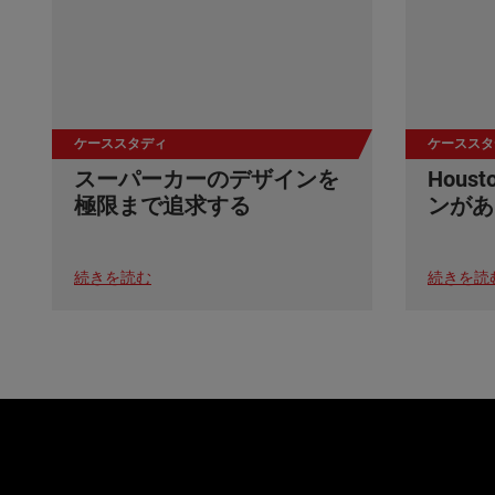
ケーススタディ
ケーススタ
スーパーカーのデザインを
Hou
極限まで追求する
ンがあ
続きを読む
続きを読