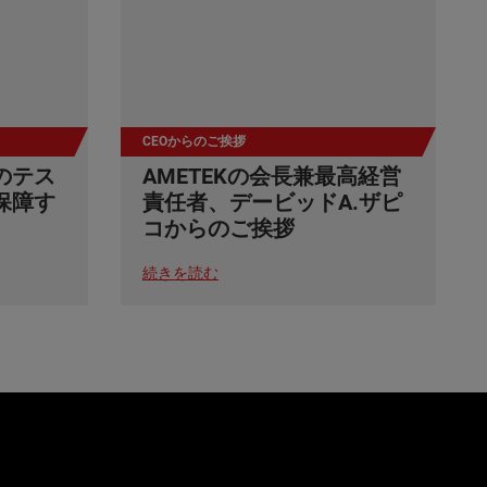
CEOからのご挨拶
のテス
AMETEKの会長兼最高経営
保障す
責任者、デービッドA.ザピ
コからのご挨拶
続きを読む