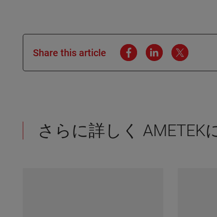
Share this article
さらに詳しく AMETE