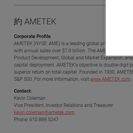
約 AMETEK
Corporate Profile
AMETEK (NYSE: AME) is a leading global provider of indust
with annual sales over $7.0 billion. The AMETEK Growth 
Product Development, Global and Market Expansion, and S
capital deployment. AMETEK's objective is double-digit p
superior return on total capital. Founded in 1930, AMETE
S&P 500. For more information, visit
www.AMETEK.com
.
Contact:
Kevin Coleman
Vice President, Investor Relations and Treasurer
kevin.coleman@ametek.com
Phone: 610.889.5247