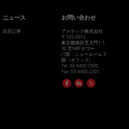
ニュース
お問い合わせ
最新記事
アメテック株式会社
〒105-0012
東京都港区芝大門1-1-
30 芝NBFタワー
(1階︓ショールーム 3
階︓オフィス)
Tel: 03-4400-2300
Fax: 03-4400-2301