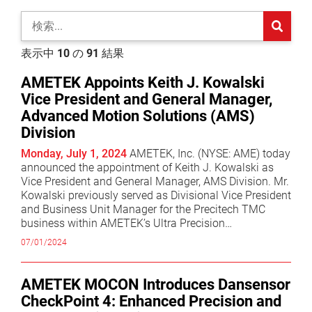
sub-search
sea
表示中
10
の
91
結果
AMETEK Appoints Keith J. Kowalski
Vice President and General Manager,
Advanced Motion Solutions (AMS)
Division
Monday, July 1, 2024
AMETEK, Inc. (NYSE: AME) today
announced the appointment of Keith J. Kowalski as
Vice President and General Manager, AMS Division. Mr.
Kowalski previously served as Divisional Vice President
and Business Unit Manager for the Precitech TMC
business within AMETEK’s Ultra Precision
Technologies division. “I am pleased to announce
07/01/2024
Keith’s promotion to Vice President and General
Manager,” commented David A. Zapico, AMETEK
Chairman and Chief Executive Officer. “Keith has
AMETEK MOCON Introduces Dansensor
demonstrated exceptional leadership and a strong
CheckPoint 4: Enhanced Precision and
track record of delivering growth and operational