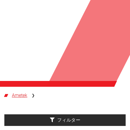
Ametek
フィルター