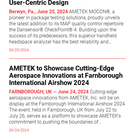
User-Centric Design
excellence within AMETEK. I am confident he will
continue to drive significant success for the AMS
Berwyn, Pa., June 25, 2024
AMETEK MOCON®, a
Division.” Mr. Kowalski originally joined AMETEK’s
pioneer in package testing solutions, proudly unveils
Haydon Switch and Instrument business in 1995 as a
the latest addition to its MAP quality control repertoire:
Product Design Engineer and held various roles of
the Dansensor® CheckPoint® 4. Building upon the
increasing responsibility ultimately becoming Vice
success of its predecessors, this superior handheld
President of Technology in the Haydon Kerk business
headspace analyzer has the best reliability and
unit. In 2011, he was named Divisional Vice President
accuracy of any portable headspace analyzer on the
06/25/2024
and Business Unit Manager for Precitech TMC and, in
market. The Dansensor CheckPoint 4 quickly delivers
2014, became the Divisional Vice President and
reliable, repeatable measurements that you can trust.
Business Unit Manager for Zygo. Prior to rejoining
Its fast test times and intuitive user interface
AMETEK to Showcase Cutting-Edge
AMETEK in 2020, Mr. Kowalski was President & COO
significantly reduce the risk of human error, enabling
Aerospace Innovations at Farnborough
for Deringer Ney in Bloomfield, Connecticut. Mr.
resource optimization and saving valuable time. "We're
International Airshow 2024
Kowalski holds a Bachelor of Mechanical Engineering
excited to introduce the Dansensor CheckPoint 4, as it
and Materials Science degree from the University of
embodies our commitment to continual improvement
FARNBOROUGH, UK — June 24, 2024
Cutting-edge
Connecticut.
and providing industry-leading solutions," stated
aerospace innovations from AMETEK, Inc. will be on
Dorthe Oldrup, Global Product Manager at AMETEK
display at the Farnborough International Airshow 2024.
MOCON. "This device is not just about accuracy; it's
The event, held in Farnborough, UK from July 22 to
about empowering our customers with suitable and
July 26, serves as a platform to showcase AMETEK’s
affordable quality control solutions and an intuitive
commitment to pushing the boundaries of
user experience." User experience takes center stage
technological advancements by delivering tomorrow’s
06/24/2024
with the Dansensor CheckPoint 4's graphical user
technology today. AMETEK’s wide-ranging solutions