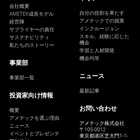
durability of these components guaranteed that the
second quarter of 2024, overall sales are expected to
webinar will showcase real-world case studies and the
会社概要
instrument could operate effectively despite the intense
be up mid to high single digits on a percentage basis
tangible benefits of Creaform's new HandySCAN
自分の役割を果たす
AMETEK成長モデル
vibrations experienced during the launch. AMETEK EIP
compared to the same period last year. Adjusted
SILVER and BLACK scanner models, for product
アメテックでの就業
経営陣
is proud to contribute to NASA’s advancements in
earnings in the quarter are anticipated to be in the
development and quality control. Boasting two
space exploration and anticipates ongoing
インクルージョン
range of $1.63 to $1.65 per share, up 4% to 5%
サプライヤーの責任
decades of experience shaping the future of
collaborations for crucial research about our universe.
compared to the second quarter of 2023," concluded
スキル、経験に応じた
dimensional metrology, Creaform assists their
サステナビリティ
The success of the DISSIPATION mission marks a
Mr. Zapico. Conference Call AMETEK will webcast its
機会
customers achieve their measurement ambitions
私たちのストーリー
significant achievement in the collaboration between
first quarter 2023 investor conference call on Tuesday,
through cutting-edge 3D solutions. With its extensive
学習と人材開発
AMETEK EIP and NASA.
May 2, 2024, beginning at 8:30 AM ET. The live audio
hardware and software portfolio, Creaform enables its
機会均等
webcast will be available and later archived in the
users to experience innovation firsthand through 3D
事業部
Investors section of www.ametek.com. About AMETEK
scanning, reverse engineering, quality control, non-
AMETEK (NYSE: AME) is a leading global provider of
destructive testing, product development, and MRO.
ニュース
事業部一覧
industrial technology solutions serving a diverse set of
Thousands of professionals in various industries, like
attractive niche markets with annual sales over $6.0
automotive, aerospace, manufacturing, heavy
最新記事
billion. The AMETEK Growth Model integrates the Four
industries, oil and gas, power generation, consumer
投資家向け情報
Growth Strategies - Operational Excellence, New
products, research and education, have discovered that
Product Development, Global and Market Expansion,
with Creaform, Innovation Takes Form.
お問い合わせ
and Strategic Acquisitions - with a disciplined focus on
概要
cash generation and capital deployment. AMETEK's
アメテックを選ぶ理由
objective is double-digit percentage growth in earnings
アメテック株式会社
ニュース
per share over the business cycle and a superior return
〒105-0012
イベントとプレゼンテ
on total capital. Founded in 1930, AMETEK has been
東京都港区芝大門1-1-
ーション