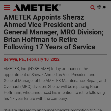
AMETEK Appoints Sheraz
Ahmed Vice President and
General Manager, MRO Division;
Brian Hoffman to Retire
Following 17 Years of Service
Berwyn, Pa., February 10, 2022
AMETEK, Inc. (NYSE: AME) today announced the
appointment of Sheraz Ahmed as Vice President and
General Manager of the AMETEK Maintenance, Repair, and
Overhaul (MRO) division. Sheraz will be replacing Brian
Hoffmann, who announced his intention to retire following
his 17-year tenure with the company.
“We are pleased to announce Sheraz’s promotion to Vice