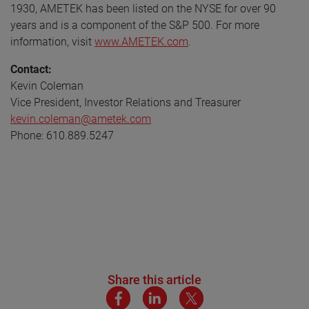
1930, AMETEK has been listed on the NYSE for over 90
years and is a component of the S&P 500. For more
information, visit
www.AMETEK.com
.
Contact:
Kevin Coleman
Vice President, Investor Relations and Treasurer
kevin.coleman@ametek.com
Phone: 610.889.5247
Share this article