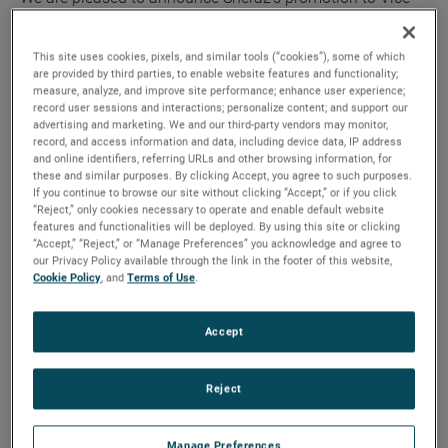
President and General Manager,” said David A. Zapico,
AMETEK Chairman and Chief Executive Officer. “Sheraz is
This site uses cookies, pixels, and similar tools (“cookies”), some of which
an excellent fit for this role given his strong leadership skills
are provided by third parties, to enable website features and functionality;
measure, analyze, and improve site performance; enhance user experience;
and deep industry experience. We expect him to play a key
record user sessions and interactions; personalize content; and support our
role in the continued growth and success of our MRO
advertising and marketing. We and our third-party vendors may monitor,
division.”
record, and access information and data, including device data, IP address
and online identifiers, referring URLs and other browsing information, for
these and similar purposes. By clicking Accept, you agree to such purposes.
“I want to thank Brian for his dedication to AMETEK and his
If you continue to browse our site without clicking “Accept,” or if you click
“Reject,” only cookies necessary to operate and enable default website
many important contributions,” added Mr. Zapico. “He has
features and functionalities will be deployed. By using this site or clicking
been vital to the success of our company and the growth of
“Accept,” “Reject,” or “Manage Preferences” you acknowledge and agree to
our MRO division. We wish Brian and his family all the best
our Privacy Policy available through the link in the footer of this website,
Cookie Policy
, and
Terms of Use
.
on his retirement.”
Mr. Ahmed joined AMETEK in 2015 as the Division Vice
Accept
President and Business Unit Manager for AMETEK
Airtechnology. Prior to this, he was Vice President and
Reject
General Manager of UTC Aerospace Systems, and also held
various roles of increasing responsibility at Goodrich.
Manage Preferences