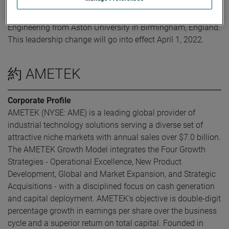
Mr. Ahmed obtained his Bachelor of Science in Mechanical
Engineering from Aston University in Birmingham, England.
This leadership change will go into effect April 1, 2022.
約 AMETEK
Corporate Profile
AMETEK (NYSE: AME) is a leading global provider of
industrial technology solutions serving a diverse set of
attractive niche markets with annual sales over $7.0 billion.
The AMETEK Growth Model integrates the Four Growth
Strategies - Operational Excellence, New Product
Development, Global and Market Expansion, and Strategic
Acquisitions - with a disciplined focus on cash generation
and capital deployment. AMETEK's objective is double-digit
percentage growth in earnings per share over the business
cycle and a superior return on total capital. Founded in