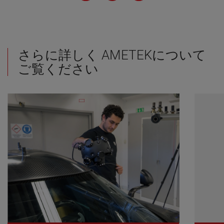
さらに詳しく AMETEKについて
ご覧ください