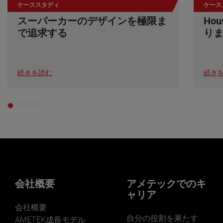
ケーススタディ
ケース
スーパーカーのデザインを極限ま
Ho
で追求する
り
続きを読む
続き
会社概要
アメテックでのキ
ャリア
会社概要
自分の役割を果たす
AMETEK成長モデル