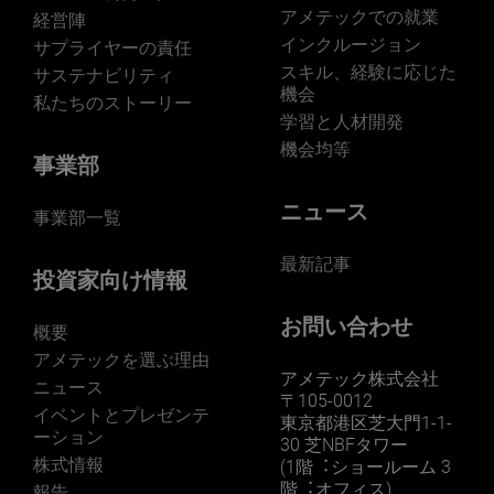
アメテックでの就業
経営陣
インクルージョン
サプライヤーの責任
スキル、経験に応じた
サステナビリティ
機会
私たちのストーリー
学習と人材開発
機会均等
事業部
ニュース
事業部一覧
最新記事
投資家向け情報
お問い合わせ
概要
アメテックを選ぶ理由
アメテック株式会社
ニュース
〒105-0012
イベントとプレゼンテ
東京都港区芝大門1-1-
ーション
30 芝NBFタワー
株式情報
(1階︓ショールーム 3
階︓オフィス)
報告