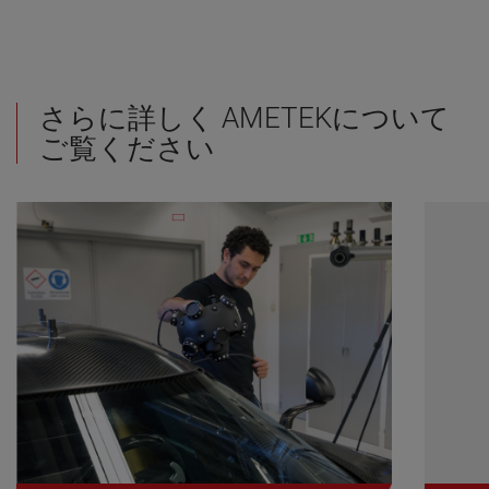
さらに詳しく AMETEKについて
ご覧ください