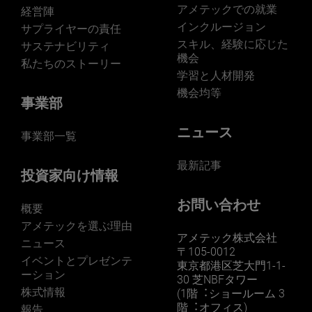
アメテックでの就業
経営陣
インクルージョン
サプライヤーの責任
スキル、経験に応じた
サステナビリティ
機会
私たちのストーリー
学習と人材開発
機会均等
事業部
ニュース
事業部一覧
最新記事
投資家向け情報
お問い合わせ
概要
アメテックを選ぶ理由
アメテック株式会社
ニュース
〒105-0012
イベントとプレゼンテ
東京都港区芝大門1-1-
ーション
30 芝NBFタワー
株式情報
(1階︓ショールーム 3
階︓オフィス)
報告