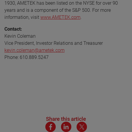
1930, AMETEK has been listed on the NYSE for over 90
years and is a component of the S&P 500. For more
information, visit
www.AMETEK.com
.
Contact:
Kevin Coleman
Vice President, Investor Relations and Treasurer
kevin.coleman@ametek.com
Phone: 610.889.5247
Share this article