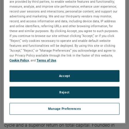
are provided by third parties, to enable website features and functionality;
on strategic acquisitions, driving long-term shareholder
measure, analyze, and improve site performance; enhance user experience;
value. Our robust cash flow also allows us to reward our
record user sessions and interactions; personalize content; and support our
shareholders with a higher and consistently increasing
advertising and marketing. We and our third-party vendors may monitor,
record, and access information and data, including device data, IP address
cash dividend.”
and online identifiers, referring URLs and other browsing information, for
these and similar purposes. By clicking Accept, you agree to such purposes.
If you continue to browse our site without clicking “Accept,” or if you click
約 AMETEK
“Reject,” only cookies necessary to operate and enable default website
features and functionalities will be deployed. By using this site or clicking
“Accept,” “Reject,” or “Manage Preferences” you acknowledge and agree to
Corporate Profile
our Privacy Policy available through the link in the footer of this website,
Cookie Policy
, and
Terms of Use
.
AMETEK (NYSE: AME) is a leading global provider of
industrial technology solutions serving a diverse set of
attractive niche markets with annual sales over $7.0 billion.
Accept
The AMETEK Growth Model integrates the Four Growth
Strategies - Operational Excellence, New Product
Reject
Development, Global and Market Expansion, and Strategic
Acquisitions - with a disciplined focus on cash generation
Manage Preferences
and capital deployment. AMETEK's objective is double-digit
percentage growth in earnings per share over the business
cycle and a superior return on total capital. Founded in