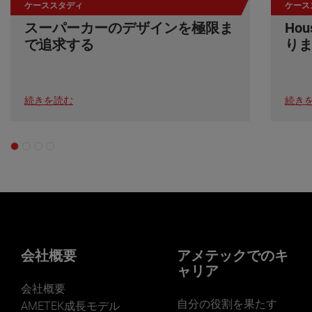
ケーススタディ
ケース
スーパーカーのデザインを極限ま
Ho
で追求する
り
続きを読む
続き
会社概要
アメテックでのキ
ャリア
会社概要
自分の役割を果たす
AMETEK成長モデル