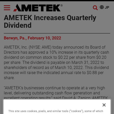
AMETEK Increases Quarterly
Dividend
Berwyn, Pa., February 10, 2022
AMETEK, Inc. (NYSE: AME) today announced its Board of
Directors has approved a 10% increase in its quarterly cash
dividend on common stock to $0.22 per share from $0.20
per share. The dividend is payable on March 31, 2022 to
shareholders of record as of March 10, 2022. This dividend
increase will raise the indicated annual rate to $0.88 per
share.
“AMETEK’s businesses continue to operate at a very high
level, delivering outstanding cash flow generation and
excellent operating results,” said David A. Zapico, AMETEK
Chairman and Chief Executive Officer. “These results are
driven by the strength of the AMETEK Growth Model. We
This site uses cookies, pixels, and similar tools (“cookies”), some of which
remain focused on deploying our free cash flow primarily