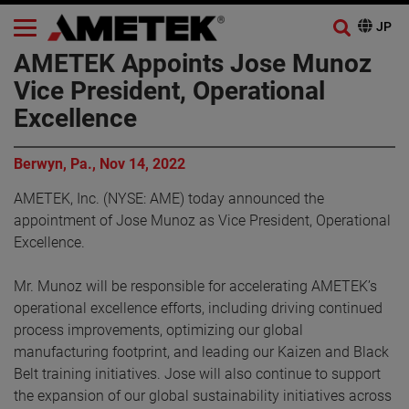
AMETEK Appoints Jose Munoz
Vice President, Operational
Excellence
Berwyn, Pa., Nov 14, 2022
AMETEK, Inc. (NYSE: AME) today announced the
appointment of Jose Munoz as Vice President, Operational
Excellence.
Mr. Munoz will be responsible for accelerating AMETEK’s
operational excellence efforts, including driving continued
process improvements, optimizing our global
manufacturing footprint, and leading our Kaizen and Black
Belt training initiatives. Jose will also continue to support
the expansion of our global sustainability initiatives across