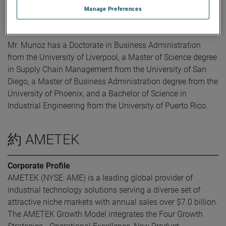
AMETEK, Mr. Munoz held Plant Management, Lean, OPEX
Manage Preferences
and supply chain roles with Eaton.
Mr. Munoz has a Doctorate in Business Administration
from the University of Liverpool, a Master of Science degree
in Supply Chain Management from the University of San
Diego, a Master of Business Administration degree from the
University of Phoenix, and a Bachelor of Science in
Industrial Engineering from the University of Puerto Rico.
約 AMETEK
Corporate Profile
AMETEK (NYSE: AME) is a leading global provider of
industrial technology solutions serving a diverse set of
attractive niche markets with annual sales over $7.0 billion.
The AMETEK Growth Model integrates the Four Growth