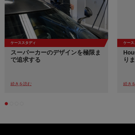
ケーススタディ
ケース
スーパーカーのデザインを極限ま
Ho
で追求する
り
続きを読む
続き