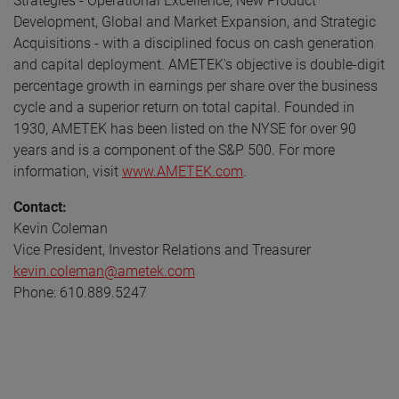
Strategies - Operational Excellence, New Product
Development, Global and Market Expansion, and Strategic
Acquisitions - with a disciplined focus on cash generation
and capital deployment. AMETEK's objective is double-digit
percentage growth in earnings per share over the business
cycle and a superior return on total capital. Founded in
1930, AMETEK has been listed on the NYSE for over 90
years and is a component of the S&P 500. For more
information, visit
www.AMETEK.com
.
Contact:
Kevin Coleman
Vice President, Investor Relations and Treasurer
kevin.coleman@ametek.com
Phone: 610.889.5247