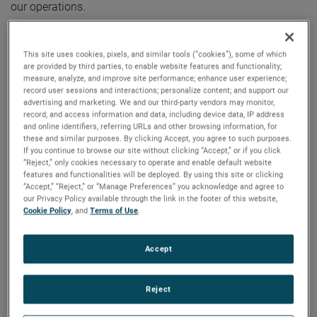
our operations.
“We are very excited to announce Jose’s promotion to this
This site uses cookies, pixels, and similar tools (“cookies”), some of which
important role,” said David A. Zapico, AMETEK Chairman
are provided by third parties, to enable website features and functionality;
and Chief Executive Officer. “Jose is an excellent fit for this
measure, analyze, and improve site performance; enhance user experience;
position given his strong leadership skills, deep operational
record user sessions and interactions; personalize content; and support our
advertising and marketing. We and our third-party vendors may monitor,
experience, and knowledge of AMETEK’s Growth Model. We
record, and access information and data, including device data, IP address
look forward to Jose playing a key role in the continued
and online identifiers, referring URLs and other browsing information, for
these and similar purposes. By clicking Accept, you agree to such purposes.
development and growth of AMETEK’s operational
If you continue to browse our site without clicking “Accept,” or if you click
excellence efforts.”
“Reject,” only cookies necessary to operate and enable default website
features and functionalities will be deployed. By using this site or clicking
“Accept,” “Reject,” or “Manage Preferences” you acknowledge and agree to
Mr. Munoz joined AMETEK in 2006 and has held several
our Privacy Policy available through the link in the footer of this website,
positions of increasing responsibility including Division
Cookie Policy
, and
Terms of Use
.
Director, Supply Chain and Operational Excellence for the
Instrumentation & Specialty Controls Division and Division
Accept
Vice President for our Power Systems & Instruments
Division. Most recently, he was the Group Vice President of
Reject
Supply Chain and Operational Excellence for the Metrology
and Materials Analysis businesses. Prior to joining