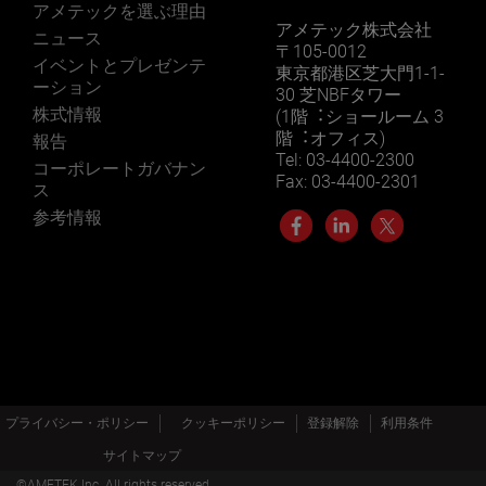
アメテックを選ぶ理由
アメテック株式会社
ニュース
〒105-0012
イベントとプレゼンテ
東京都港区芝大門1-1-
ーション
30 芝NBFタワー
株式情報
(1階︓ショールーム 3
階︓オフィス)
報告
Tel: 03-4400-2300
コーポレートガバナン
Fax: 03-4400-2301
ス
参考情報
プライバシー・ポリシー
クッキーポリシー
登録解除
利用条件
サイトマップ
©AMETEK.Inc. All rights reserved.