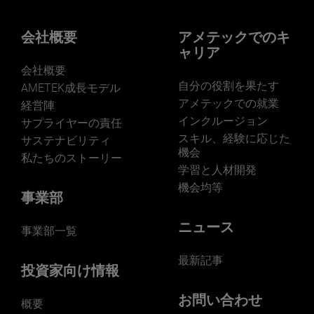
会社概要
アメテックでのキ
ャリア
会社概要
自分の役割を果たす
AMETEK成長モデル
アメテックでの就業
経営陣
インクルージョン
サプライヤーの責任
スキル、経験に応じた
サステナビリティ
機会
私たちのストーリー
学習と人材開発
機会均等
事業部
ニュース
事業部一覧
最新記事
投資家向け情報
お問い合わせ
概要