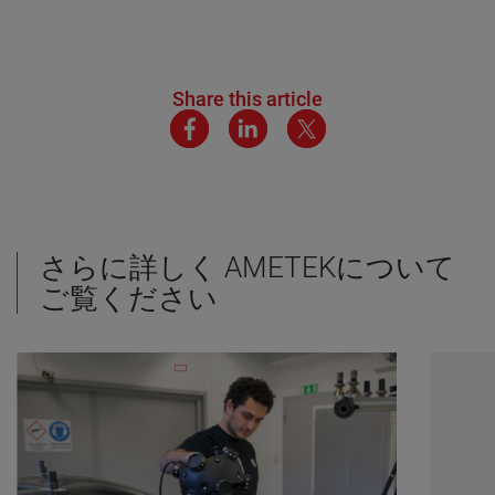
Share this article
さらに詳しく AMETEKについて
ご覧ください