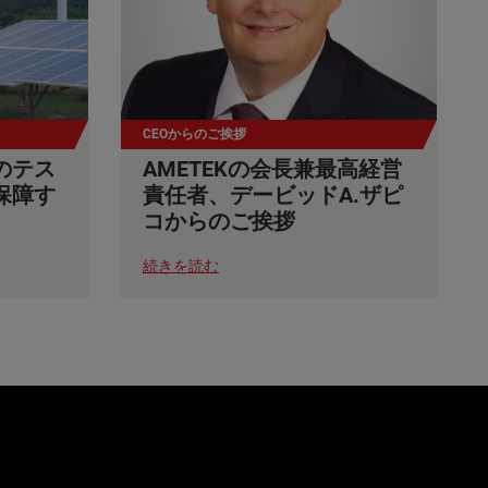
CEOからのご挨拶
のテス
AMETEKの会長兼最高経営
保障す
責任者、デービッドA.ザピ
コからのご挨拶
続きを読む