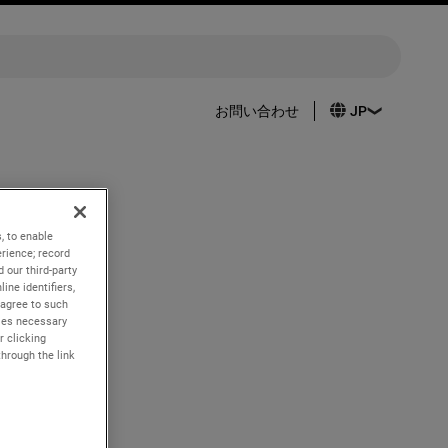
お問い合わせ
, to enable
rience; record
h quarter
 our third-party
ine identifiers,
 agree to such
kies necessary
r clicking
through the link