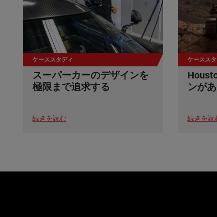
ケーススタディ
ケーススタ
スーパーカーのデザインを
Hou
極限まで追求する
ンがあ
続きを読む
続きを読