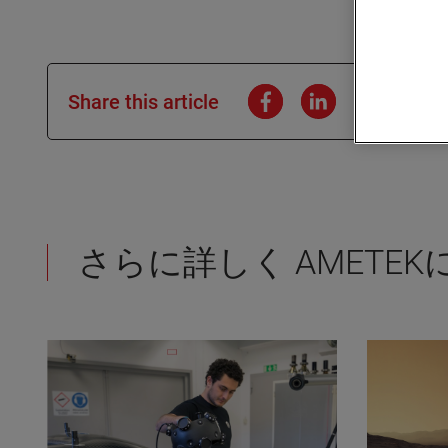
Share this article
さらに詳しく AMETE