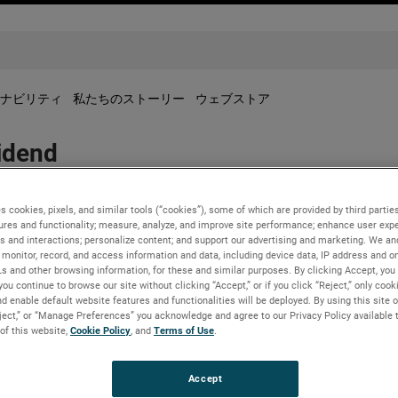
ナビリティ
私たちのストーリー
ウェブストア
idend
s cookies, pixels, and similar tools (“cookies”), some of which are provided by third parties
ures and functionality; measure, analyze, and improve site performance; enhance user expe
ed a regular quarterly dividend of $0.22 per share for the fourt
s and interactions; personalize content; and support our advertising and marketing. We and
monitor, record, and access information and data, including device data, IP address and onl
Ls and other browsing information, for these and similar purposes. By clicking Accept, you
you continue to browse our site without clicking “Accept,” or if you click “Reject,” only coo
2 to shareholders of record as of December 7, 2022.
d enable default website features and functionalities will be deployed. By using this site o
eject,” or “Manage Preferences” you acknowledge and agree to our Privacy Policy available 
 of this website,
Cookie Policy
, and
Terms of Use
.
Accept