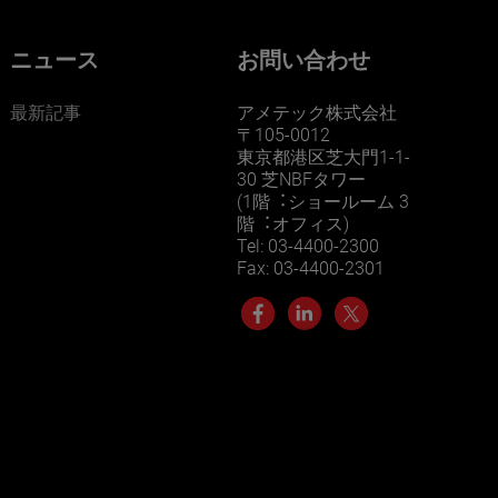
ニュース
お問い合わせ
最新記事
アメテック株式会社
〒105-0012
東京都港区芝大門1-1-
30 芝NBFタワー
(1階︓ショールーム 3
階︓オフィス)
Tel: 03-4400-2300
Fax: 03-4400-2301