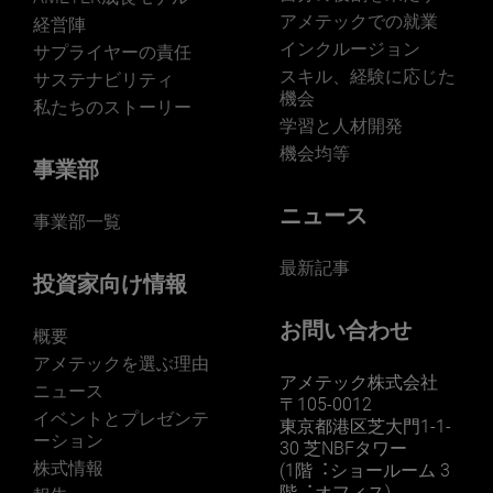
アメテックでの就業
経営陣
インクルージョン
サプライヤーの責任
スキル、経験に応じた
サステナビリティ
機会
私たちのストーリー
学習と人材開発
機会均等
事業部
ニュース
事業部一覧
最新記事
投資家向け情報
お問い合わせ
概要
アメテックを選ぶ理由
アメテック株式会社
ニュース
〒105-0012
イベントとプレゼンテ
東京都港区芝大門1-1-
ーション
30 芝NBFタワー
株式情報
(1階︓ショールーム 3
階︓オフィス)