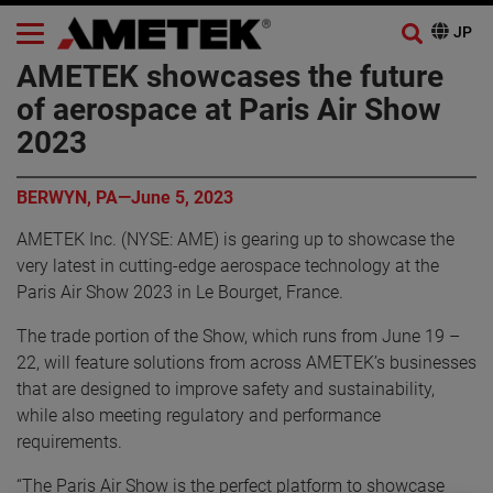
AMETEK showcases the future
of aerospace at Paris Air Show
2023
BERWYN, PA—June 5, 2023
AMETEK Inc. (NYSE: AME) is gearing up to showcase the
very latest in cutting-edge aerospace technology at the
Paris Air Show 2023 in Le Bourget, France.
The trade portion of the Show, which runs from June 19 –
22, will feature solutions from across AMETEK’s businesses
that are designed to improve safety and sustainability,
while also meeting regulatory and performance
requirements.
“The Paris Air Show is the perfect platform to showcase