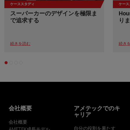
ケーススタディ
ケース
スーパーカーのデザインを極限ま
Ho
で追求する
り
続きを読む
続き
会社概要
アメテックでのキ
ャリア
会社概要
自分の役割を果たす
AMETEK成長モデル