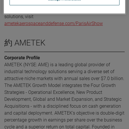
For more information about AMETEK’s participation at
Paris Air Show or to learn more about our aerospace
solutions, visit
ametekaerospaceanddefense.com/ParisAirShow
約 AMETEK
Corporate Profile
AMETEK (NYSE: AME) is a leading global provider of
industrial technology solutions serving a diverse set of
attractive niche markets with annual sales over $7.0 billion.
The AMETEK Growth Model integrates the Four Growth
Strategies - Operational Excellence, New Product
Development, Global and Market Expansion, and Strategic
Acquisitions - with a disciplined focus on cash generation
and capital deployment. AMETEK's objective is double-digit
percentage growth in earnings per share over the business
cycle and a superior return on total capital. Founded in