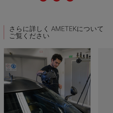
さらに詳しく AMETEKについて
ご覧ください