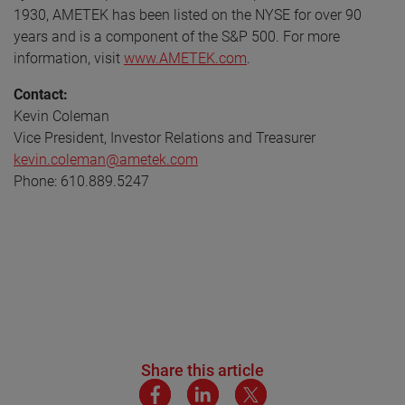
1930, AMETEK has been listed on the NYSE for over 90
years and is a component of the S&P 500. For more
information, visit
www.AMETEK.com
.
Contact:
Kevin Coleman
Vice President, Investor Relations and Treasurer
kevin.coleman@ametek.com
Phone: 610.889.5247
Share this article