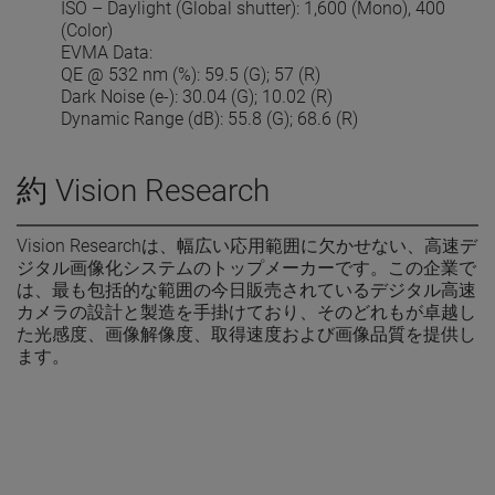
ISO – Daylight (Global shutter): 1,600 (Mono), 400
(Color)
EVMA Data:
QE @ 532 nm (%): 59.5 (G); 57 (R)
Dark Noise (e-): 30.04 (G); 10.02 (R)
Dynamic Range (dB): 55.8 (G); 68.6 (R)
約 Vision Research
Vision Researchは、幅広い応用範囲に欠かせない、高速デ
ジタル画像化システムのトップメーカーです。この企業で
は、最も包括的な範囲の今日販売されているデジタル高速
カメラの設計と製造を手掛けており、そのどれもが卓越し
た光感度、画像解像度、取得速度および画像品質を提供し
ます。