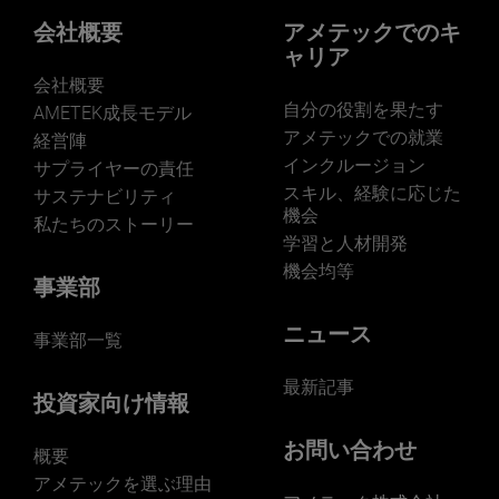
会社概要
アメテックでのキ
ャリア
会社概要
自分の役割を果たす
AMETEK成長モデル
アメテックでの就業
経営陣
インクルージョン
サプライヤーの責任
スキル、経験に応じた
サステナビリティ
機会
私たちのストーリー
学習と人材開発
機会均等
事業部
ニュース
事業部一覧
最新記事
投資家向け情報
お問い合わせ
概要
アメテックを選ぶ理由