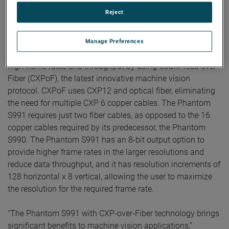
cameras, translating into higher light sensitivity, with a
Reject
daylight ISO rating of 1,600 for monochrome and 400 for
color in global shutter.
Manage Preferences
Additionally, the Phantom S991 is designed to achieve very
high frame rates and throughput by using CoaXPress-over-
Fiber (CXPoF), the latest innovative machine vision
protocol. CXPoF uses CXP12 and optical fiber, eliminating
the need for multiple CXP 6 copper cables. The Phantom
S991 requires just two fiber cables, as opposed to the 16
copper cables required by its predecessor, the Phantom
S990. The Phantom S991 has an 8-bit output option to
provide higher frame rates in the larger resolutions and
reduce data throughput, and it has resolution increments of
128 horizontal x 8 vertical, allowing the user to maximize
the resolution for the required frame rate.
“The Phantom S991 with CXP-over-Fiber technology brings
significant benefits to machine vision applications,”