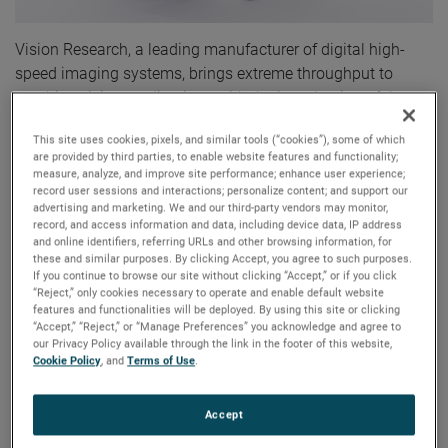
Vision Research, a leading manufacturer of digital high-
speed imaging systems, brings extreme throughput to
machine vision applications with the introduction of the
Phantom® S991 Machine Vision camera. The Phantom
This site uses cookies, pixels, and similar tools (“cookies”), some of which
S991 employs CoaXPress-over-Fiber technology to deliver
are provided by third parties, to enable website features and functionality;
up to 9 Gpx/sec (70 Gbps). This throughput translates to
measure, analyze, and improve site performance; enhance user experience;
record user sessions and interactions; personalize content; and support our
over 900 frames per second (fps) at a full 9 Mpx resolution
advertising and marketing. We and our third-party vendors may monitor,
of 4096 x 2304 and over 52,000 fps at lower resolutions,
record, and access information and data, including device data, IP address
including 2304 x 16.
and online identifiers, referring URLs and other browsing information, for
these and similar purposes. By clicking Accept, you agree to such purposes.
If you continue to browse our site without clicking “Accept,” or if you click
The Phantom S991 offers users very high quality, detailed
“Reject,” only cookies necessary to operate and enable default website
features and functionalities will be deployed. By using this site or clicking
images. The 9 Mpx sensor in the S991 is the same sensor
“Accept,” “Reject,” or “Manage Preferences” you acknowledge and agree to
used in Vision Research’s renowned high-speed media
our Privacy Policy available through the link in the footer of this website,
camera, the Phantom Flex 4K. The sensor has 12-bit
Cookie Policy
, and
Terms of Use
.
imaging and provides both rolling and global shutters to
meet a variety of application needs. Also, its 6.75 μm pixel
Accept
is larger than many high resolution machine vision