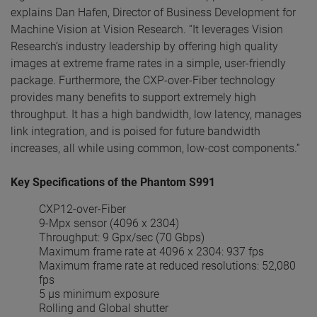
explains Dan Hafen, Director of Business Development for
Machine Vision at Vision Research. “It leverages Vision
Research’s industry leadership by offering high quality
images at extreme frame rates in a simple, user-friendly
package. Furthermore, the CXP-over-Fiber technology
provides many benefits to support extremely high
throughput. It has a high bandwidth, low latency, manages
link integration, and is poised for future bandwidth
increases, all while using common, low-cost components.”
Key Specifications of the Phantom S991
CXP12-over-Fiber
9-Mpx sensor (4096 x 2304)
Throughput: 9 Gpx/sec (70 Gbps)
Maximum frame rate at 4096 x 2304: 937 fps
Maximum frame rate at reduced resolutions: 52,080
fps
5 µs minimum exposure
Rolling and Global shutter