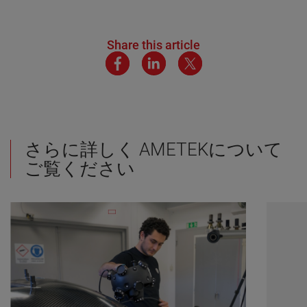
Share this article
さらに詳しく AMETEKについて
ご覧ください