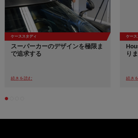
ケーススタディ
ケース
スーパーカーのデザインを極限ま
Ho
で追求する
り
続きを読む
続き