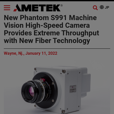
New Phantom S991 Machine
Vision High-Speed Camera
Provides Extreme Throughput
with New Fiber Technology
Wayne, Nj., January 11, 2022