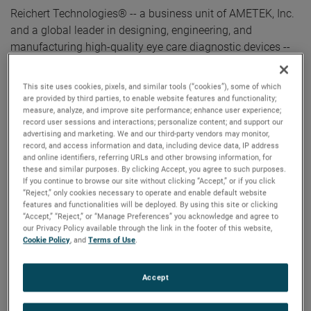
Reichert Technologies® -- a business unit of AMETEK, Inc.
and a global leader in designing, engineering, and
manufacturing high-quality eye care diagnostic devices --
is excited to celebrate 100 years of making vision clearer
with Phoroptor®!
This site uses cookies, pixels, and similar tools (“cookies”), some of which
are provided by third parties, to enable website features and functionality;
measure, analyze, and improve site performance; enhance user experience;
On January 10, 1922, the United States Patent & Trademark
record user sessions and interactions; personalize content; and support our
Office granted a registered trademark to the word
advertising and marketing. We and our third-party vendors may monitor,
Phoroptor, to coincide with its first model release. Ever
record, and access information and data, including device data, IP address
and online identifiers, referring URLs and other browsing information, for
since, Phoroptor has been synonymous with vision care.
these and similar purposes. By clicking Accept, you agree to such purposes.
This iconic refracting instrument has helped transform eye
If you continue to browse our site without clicking “Accept,” or if you click
“Reject,” only cookies necessary to operate and enable default website
care with its ability to provide practitioners a better, faster,
features and functionalities will be deployed. By using this site or clicking
and more efficient way to perform vision tests. From the
“Accept,” “Reject,” or “Manage Preferences” you acknowledge and agree to
our Privacy Policy available through the link in the footer of this website,
very first model 100 years ago, to the modern Phoroptor®
Cookie Policy
, and
Terms of Use
.
VRx Digital Refraction System, Phoroptor has paved the
path for innovation and optical excellence in the eye care
Accept
industry.