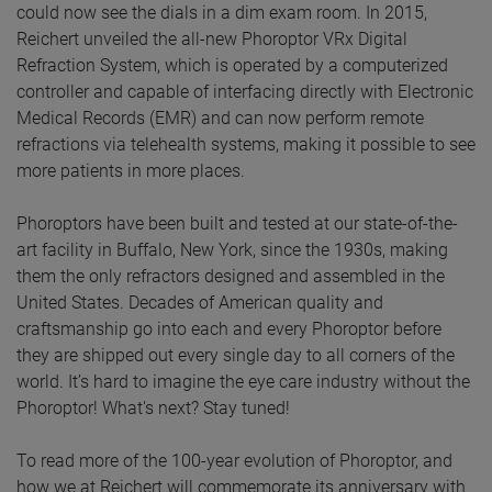
could now see the dials in a dim exam room. In 2015,
Reichert unveiled the all-new Phoroptor VRx Digital
Refraction System, which is operated by a computerized
controller and capable of interfacing directly with Electronic
Medical Records (EMR) and can now perform remote
refractions via telehealth systems, making it possible to see
more patients in more places.
Phoroptors have been built and tested at our state-of-the-
art facility in Buffalo, New York, since the 1930s, making
them the only refractors designed and assembled in the
United States. Decades of American quality and
craftsmanship go into each and every Phoroptor before
they are shipped out every single day to all corners of the
world. It’s hard to imagine the eye care industry without the
Phoroptor! What's next? Stay tuned!
To read more of the 100-year evolution of Phoroptor, and
how we at Reichert will commemorate its anniversary with