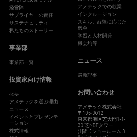
アメテックでの就業
経営陣
インクルージョン
サプライヤーの責任
スキル、経験に応じた
サステナビリティ
機会
私たちのストーリー
学習と人材開発
機会均等
事業部
ニュース
事業部一覧
最新記事
投資家向け情報
お問い合わせ
概要
アメテックを選ぶ理由
アメテック株式会社
ニュース
〒105-0012
イベントとプレゼンテ
東京都港区芝大門1-1-
ーション
30 芝NBFタワー
株式情報
(1階︓ショールーム 3