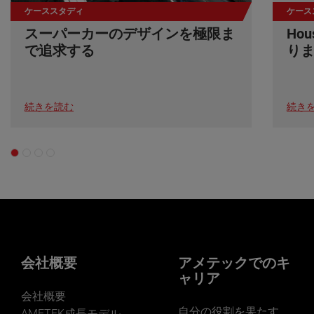
ケーススタディ
ケース
スーパーカーのデザインを極限ま
Ho
で追求する
り
続きを読む
続き
会社概要
アメテックでのキ
ャリア
会社概要
自分の役割を果たす
AMETEK成長モデル