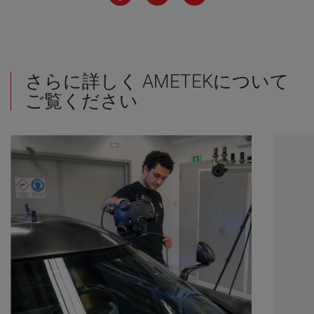
さらに詳しく AMETEKについて
ご覧ください