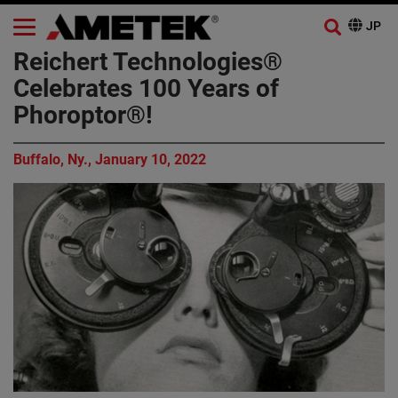
Reichert Technologies®
Celebrates 100 Years of
Phoroptor®!
Buffalo, Ny., January 10, 2022