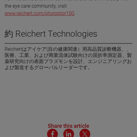
the eye care community, visit
www.reichert.com/phoroptor100
.
約 Reichert Technologies
Reichertはアイケア(目の健康関連）用高品質診断機器、、
医療、工業、および商業流体試験向けの屈折率測定器、製
薬研究向けの表面プラズモンを設計、エンジニアリングお
よび製造するグローバルリーダーです。
Share this article