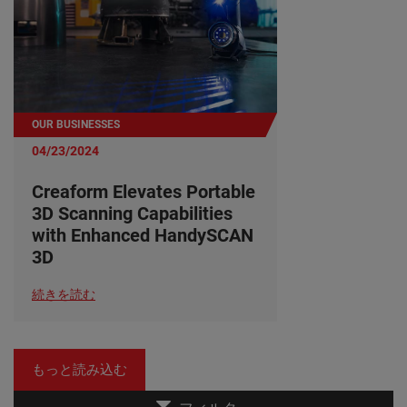
OUR BUSINESSES
04/23/2024
Creaform Elevates Portable
3D Scanning Capabilities
with Enhanced HandySCAN
3D
続きを読む
もっと読み込む