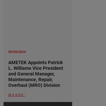
05/09/2024
AMETEK Appoints Patrick
L. Williams Vice President
and General Manager,
Maintenance, Repair,
Overhaul (MRO) Division
続きを読む