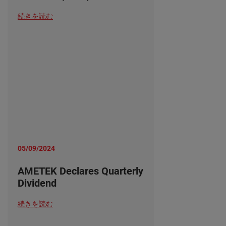
続きを読む
05/09/2024
AMETEK Declares Quarterly
Dividend
続きを読む