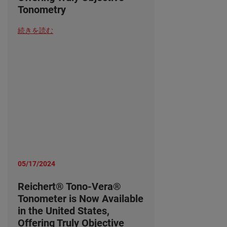
Tonometry
続きを読む
05/17/2024
Reichert® Tono-Vera®
Tonometer is Now Available
in the United States,
Offering Truly Objective