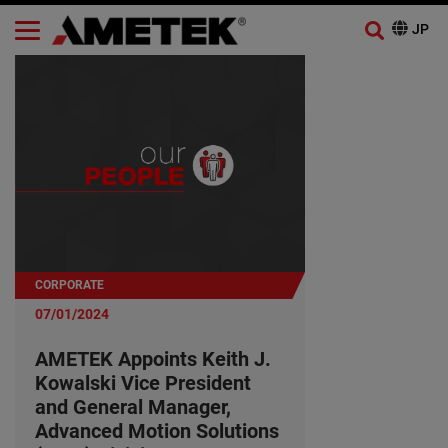
CORPORATE
07/01/2024
AMETEK Appoints Keith J.
Kowalski Vice President
and General Manager,
Advanced Motion Solutions