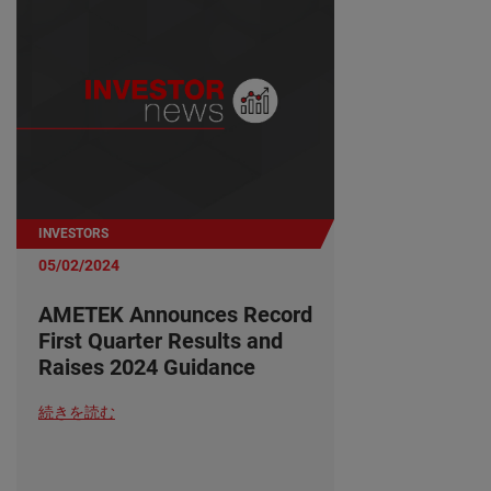
INVESTORS
05/02/2024
AMETEK Announces Record
First Quarter Results and
Raises 2024 Guidance
続きを読む