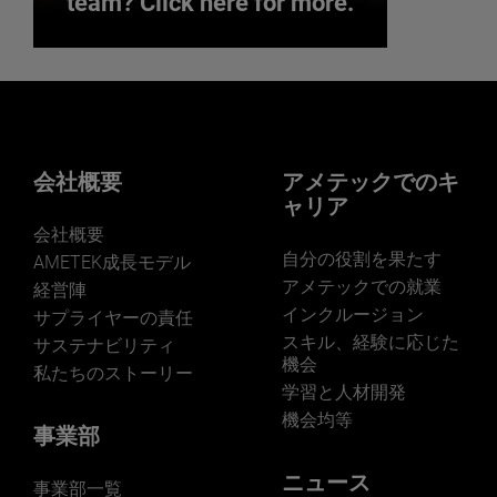
team? Click here for more.
Interested in joining our
team? Click here for more.
We believe a diverse workforce and
inclusive environment are critical to
会社概要
アメテックでのキ
AMETEK’s success.
ャリア
会社概要
自分の役割を果たす
AMETEK成長モデル
アメテックでの就業
経営陣
インクルージョン
サプライヤーの責任
JOIN US
スキル、経験に応じた
サステナビリティ
機会
私たちのストーリー
学習と人材開発
機会均等
事業部
ニュース
事業部一覧