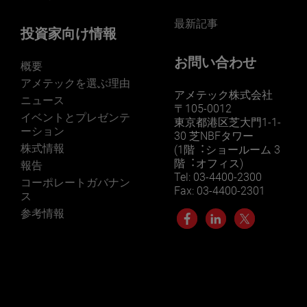
最新記事
投資家向け情報
お問い合わせ
概要
アメテックを選ぶ理由
アメテック株式会社
ニュース
〒105-0012
イベントとプレゼンテ
東京都港区芝大門1-1-
ーション
30 芝NBFタワー
株式情報
(1階︓ショールーム 3
階︓オフィス)
報告
Tel: 03-4400-2300
コーポレートガバナン
Fax: 03-4400-2301
ス
参考情報