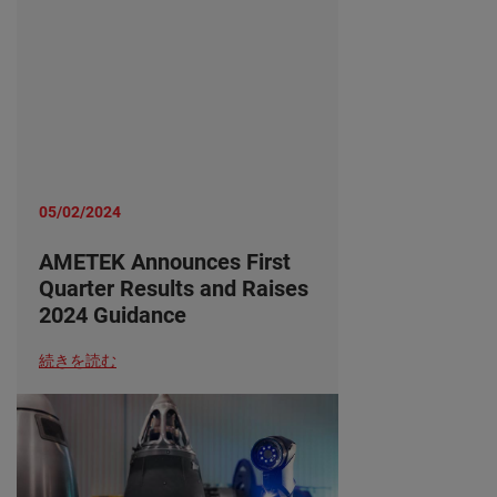
05/02/2024
AMETEK Announces First
Quarter Results and Raises
2024 Guidance
続きを読む