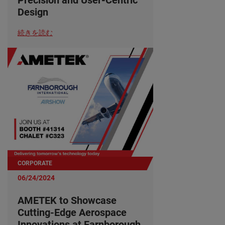
Design
続きを読む
CORPORATE
06/24/2024
AMETEK to Showcase
Cutting-Edge Aerospace
Innovations at Farnborough