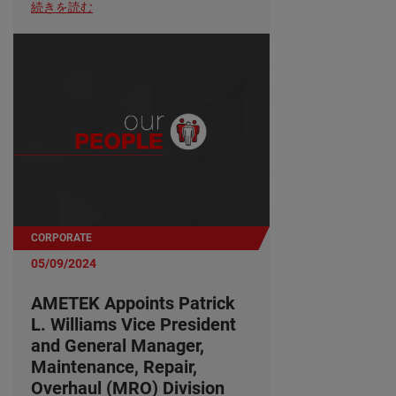
続きを読む
CORPORATE
05/09/2024
AMETEK Appoints Patrick
L. Williams Vice President
and General Manager,
Maintenance, Repair,
Overhaul (MRO) Division