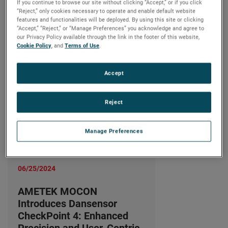
Precision and User-Centric
If you continue to browse our site without clicking “Accept,” or if you click
“Reject,” only cookies necessary to operate and enable default website
Design
features and functionalities will be deployed. By using this site or clicking
“Accept,” “Reject,” or “Manage Preferences” you acknowledge and agree to
続きを読む
our Privacy Policy available through the link in the footer of this website,
Cookie Policy
, and
Terms of Use
.
Accept
Reject
Manage Preferences
06/25/2024
AMETEK MOCON
Introduces Dansensor
CheckPoint 4: Enhanced
Precision and User-Centric