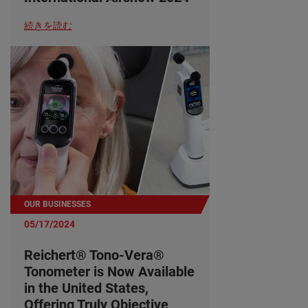
続きを読む
OUR BUSINESSES
05/17/2024
Reichert® Tono-Vera®
Tonometer is Now Available
in the United States,
Offering Truly Objective