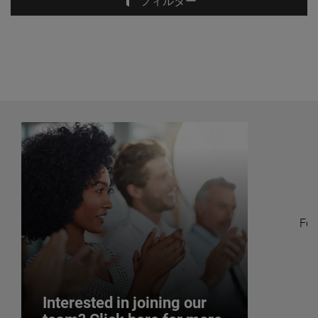
フィルター
Fol
Interested in joining our