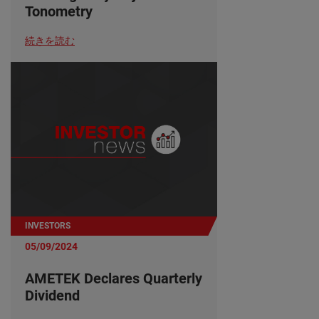
Tonometry
続きを読む
INVESTORS
05/09/2024
AMETEK Declares Quarterly
Dividend