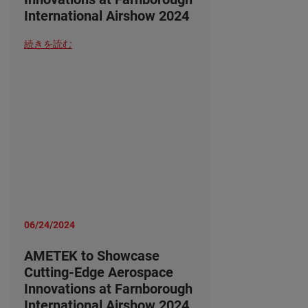
International Airshow 2024
続きを読む
06/24/2024
AMETEK to Showcase
Cutting-Edge Aerospace
Innovations at Farnborough
International Airshow 2024