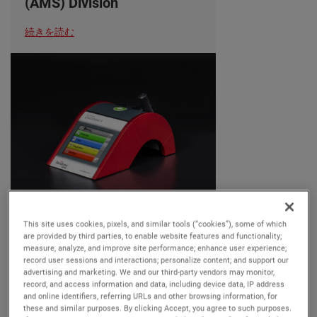
(AMS) Division
続きを読む
OUR BUSINESSES
This site uses cookies, pixels, and similar tools (“cookies”), some of which
06/25/2024
are provided by third parties, to enable website features and functionality;
measure, analyze, and improve site performance; enhance user experience;
record user sessions and interactions; personalize content; and support our
AMETEK MOCON
advertising and marketing. We and our third-party vendors may monitor,
Introduces Dansensor
record, and access information and data, including device data, IP address
and online identifiers, referring URLs and other browsing information, for
CheckPoint 4: Enhanced
these and similar purposes. By clicking Accept, you agree to such purposes.