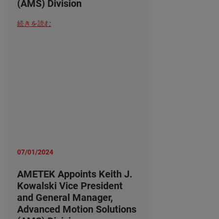
(AMS) Division
続きを読む
07/01/2024
AMETEK Appoints Keith J.
Kowalski Vice President
and General Manager,
Advanced Motion Solutions