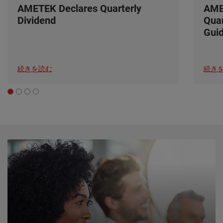
AMETEK Declares Quarterly
AME
Dividend
Quar
Gui
続きを読む
続き