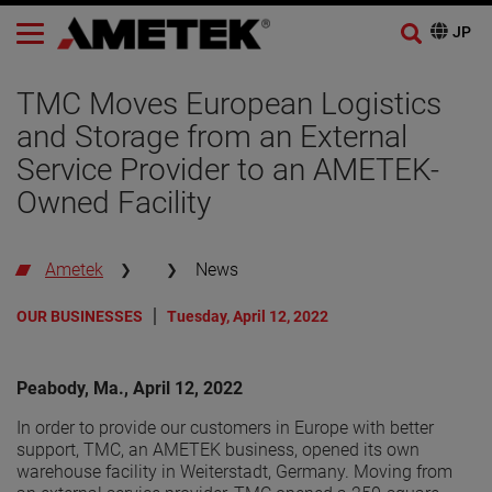
TMC Moves European Logistics
and Storage from an External
Service Provider to an AMETEK-
Owned Facility
Ametek
News
OUR BUSINESSES
Tuesday, April 12, 2022
Peabody, Ma., April 12, 2022
In order to provide our customers in Europe with better
support, TMC, an AMETEK business, opened its own
warehouse facility in Weiterstadt, Germany. Moving from