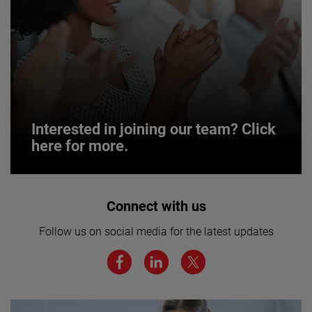
Interested in joining our team? Click
here for more.
Interested in joining our team? Click
Connect with us
here for more.
Follow us on social media for the latest updates
We believe a diverse workforce and inclusive
environment are critical to AMETEK’s success.