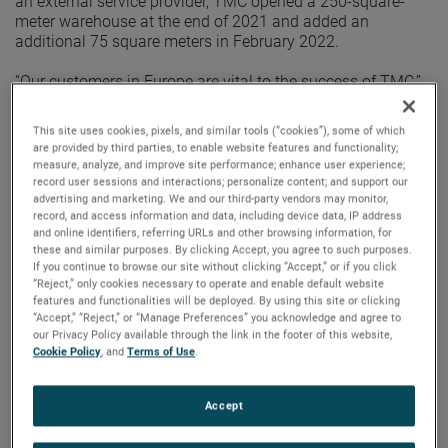
an external service provider, TMC opened a 250-square-
meter warehouse at the end of 2021 and added an
additional 75 square meters in February 2022.
“Our customers in Europe are vital to the success of TMC,”
said Steve Ryan, Division Vice President, Global Sales,
Marketing and Service. “Having our own warehouse
This site uses cookies, pixels, and similar tools (“cookies”), some of which
assures the level of support we provide to our customers
are provided by third parties, to enable website features and functionality;
and distributors is unsurpassed.”
measure, analyze, and improve site performance; enhance user experience;
record user sessions and interactions; personalize content; and support our
advertising and marketing. We and our third-party vendors may monitor,
With a dedicated logistics specialist, TMC Europe can
record, and access information and data, including device data, IP address
provide better customer support and a faster response
and online identifiers, referring URLs and other browsing information, for
time. Having a centrally-located warehouse also ensures
these and similar purposes. By clicking Accept, you agree to such purposes.
customers will have an efficient location for the shipment’s
If you continue to browse our site without clicking “Accept,” or if you click
final destination.
“Reject,” only cookies necessary to operate and enable default website
features and functionalities will be deployed. By using this site or clicking
“Accept,” “Reject,” or “Manage Preferences” you acknowledge and agree to
“By opening an AMETEK-owned warehouse, we’ve been
our Privacy Policy available through the link in the footer of this website,
able to dramatically improve our customer support and
Cookie Policy
, and
Terms of Use
.
responsiveness,” said Steffen Roerentrop, Sales Manager
Europe. “By having complete control of our products from
the time they leave our factory until they reach our
Accept
customer, we can assure a professional process with
reduced risk.”