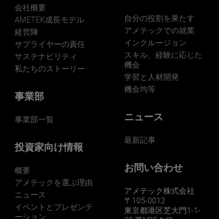
会社概要
自分の役割を果たす
AMETEK成長モデル
アメテックでの就業
経営陣
インクルージョン
サプライヤーの責任
LEARN MORE
スキル、経験に応じた
サステナビリティ
機会
私たちのストーリー
学習と人材開発
機会均等
事業部
ニュース
事業部一覧
最新記事
投資家向け情報
お問い合わせ
概要
アメテックを選ぶ理由
アメテック株式会社
ニュース
〒105-0012
イベントとプレゼンテ
東京都港区芝大門1-1-
ーション