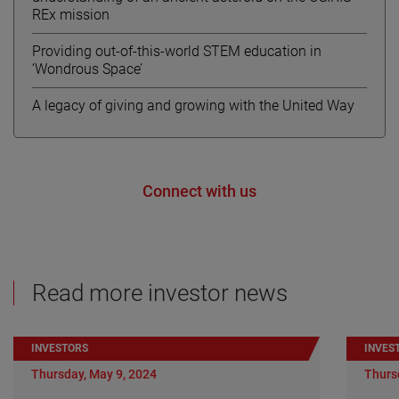
REx mission
Providing out-of-this-world STEM education in
‘Wondrous Space’
A legacy of giving and growing with the United Way
Connect with us
Read more investor news
INVESTORS
INVES
Thursday, May 9, 2024
Thurs