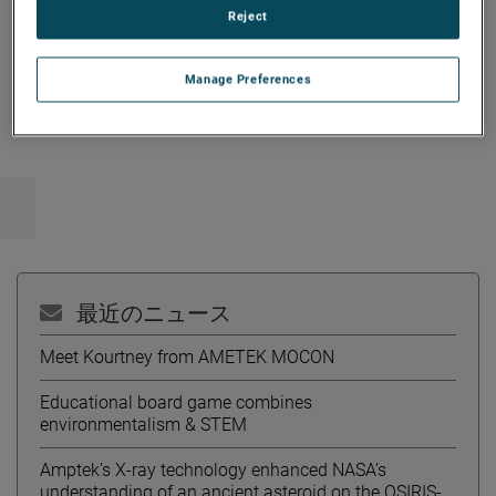
Reject
Manage Preferences
Copy Link
Email Article
最近のニュース
Meet Kourtney from AMETEK MOCON
Educational board game combines
environmentalism & STEM
Amptek’s X-ray technology enhanced NASA’s
understanding of an ancient asteroid on the OSIRIS-