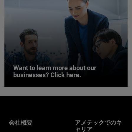
JOIN US
Want to learn more about our
businesses? Click here.
Want to learn more about our
businesses? Click here.
Our businesses serve a diverse set of niche
markets and applications.
会社概要
アメテックでのキ
ャリア