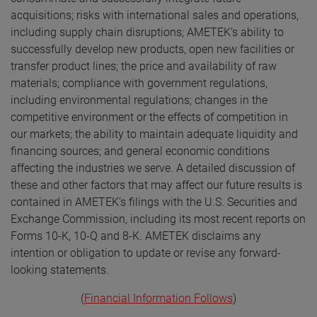
acquisitions; risks with international sales and operations,
including supply chain disruptions; AMETEK’s ability to
successfully develop new products, open new facilities or
transfer product lines; the price and availability of raw
materials; compliance with government regulations,
including environmental regulations; changes in the
competitive environment or the effects of competition in
our markets; the ability to maintain adequate liquidity and
financing sources; and general economic conditions
affecting the industries we serve. A detailed discussion of
these and other factors that may affect our future results is
contained in AMETEK’s filings with the U.S. Securities and
Exchange Commission, including its most recent reports on
Forms 10-K, 10-Q and 8-K. AMETEK disclaims any
intention or obligation to update or revise any forward-
looking statements.
(
Financial Information Follows
)