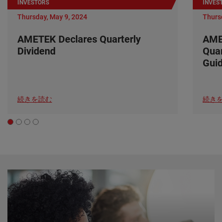
INVESTORS
INVES
Thursday, May 9, 2024
Thurs
AMETEK Declares Quarterly
AME
Dividend
Quar
Gui
続きを読む
続き