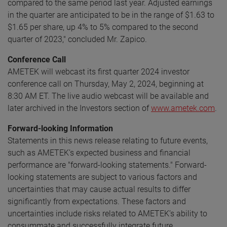
compared to the same period last year. Adjusted earnings
in the quarter are anticipated to be in the range of $1.63 to
$1.65 per share, up 4% to 5% compared to the second
quarter of 2023," concluded Mr. Zapico.
Conference Call
AMETEK will webcast its first quarter 2024 investor
conference call on Thursday, May 2, 2024, beginning at
8:30 AM ET. The live audio webcast will be available and
later archived in the Investors section of
www.ametek.com
.
Forward-looking Information
Statements in this news release relating to future events,
such as AMETEK’s expected business and financial
performance are "forward-looking statements." Forward-
looking statements are subject to various factors and
uncertainties that may cause actual results to differ
significantly from expectations. These factors and
uncertainties include risks related to AMETEK’s ability to
consummate and successfully integrate future