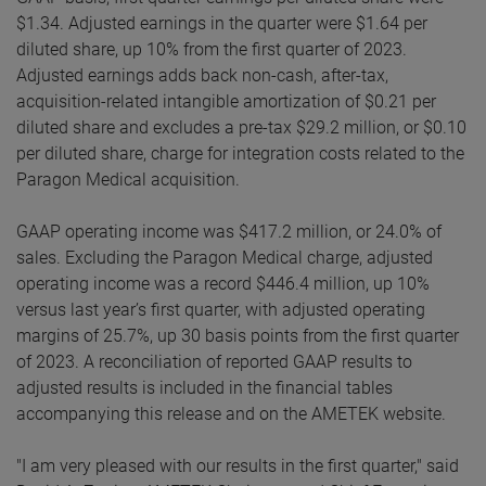
$1.34. Adjusted earnings in the quarter were $1.64 per
diluted share, up 10% from the first quarter of 2023.
Adjusted earnings adds back non-cash, after-tax,
acquisition-related intangible amortization of $0.21 per
diluted share and excludes a pre-tax $29.2 million, or $0.10
per diluted share, charge for integration costs related to the
Paragon Medical acquisition.
GAAP operating income was $417.2 million, or 24.0% of
sales. Excluding the Paragon Medical charge, adjusted
operating income was a record $446.4 million, up 10%
versus last year’s first quarter, with adjusted operating
margins of 25.7%, up 30 basis points from the first quarter
of 2023. A reconciliation of reported GAAP results to
adjusted results is included in the financial tables
accompanying this release and on the AMETEK website.
"I am very pleased with our results in the first quarter," said