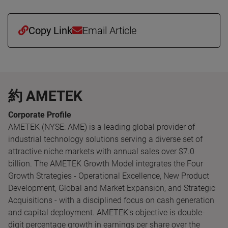
Copy Link
Email Article
約 AMETEK
Corporate Profile
AMETEK (NYSE: AME) is a leading global provider of
industrial technology solutions serving a diverse set of
attractive niche markets with annual sales over $7.0
billion. The AMETEK Growth Model integrates the Four
Growth Strategies - Operational Excellence, New Product
Development, Global and Market Expansion, and Strategic
Acquisitions - with a disciplined focus on cash generation
and capital deployment. AMETEK's objective is double-
digit percentage growth in earnings per share over the