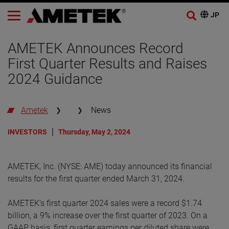
AMETEK Announces Record
First Quarter Results and Raises
2024 Guidance
Ametek
News
INVESTORS
Thursday, May 2, 2024
AMETEK, Inc. (NYSE: AME) today announced its financial
results for the first quarter ended March 31, 2024.
AMETEK’s first quarter 2024 sales were a record $1.74
billion, a 9% increase over the first quarter of 2023. On a
GAAP basis, first quarter earnings per diluted share were