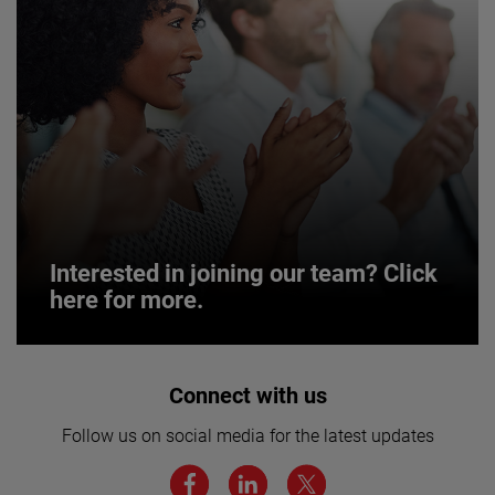
Interested in joining our team? Click
here for more.
Interested in joining our team? Click
Connect with us
here for more.
Follow us on social media for the latest updates
We believe a diverse workforce and inclusive
environment are critical to AMETEK’s success.