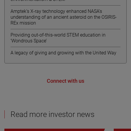
Amptek’s X-ray technology enhanced NASA’s
understanding of an ancient asteroid on the OSIRIS-
REx mission
Providing out-of-this-world STEM education in
‘Wondrous Space’
A legacy of giving and growing with the United Way
Connect with us
Read more investor news