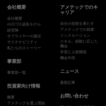
Our businesses serve a diverse set of niche
markets and applications.
会社概要
アメテックでのキ
ャリア
会社概要
自分の役割を果たす
AMETEK成長モデル
アメテックでの就業
経営陣
インクルージョン
サプライヤーの責任
LEARN MORE
スキル、経験に応じた
サステナビリティ
機会
私たちのストーリー
学習と人材開発
機会均等
事業部
ニュース
事業部一覧
最新記事
投資家向け情報
お問い合わせ
概要
アメテックを選ぶ理由