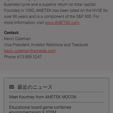
business cycle and a superior return on total capital.
Founded in 1930, AMETEK has been listed on the NYSE for
over 90 years and is a component of the S&P 500. For
more information, visit
www.AMETEK.com
.
Contact:
Kevin Coleman
Vice President, Investor Relations and Treasurer
kevin.coleman@ametek.com
Phone: 610.889.5247
最近のニュース
Meet Kourtney from AMETEK MOCON
Educational board game combines
environmentalism & STEM