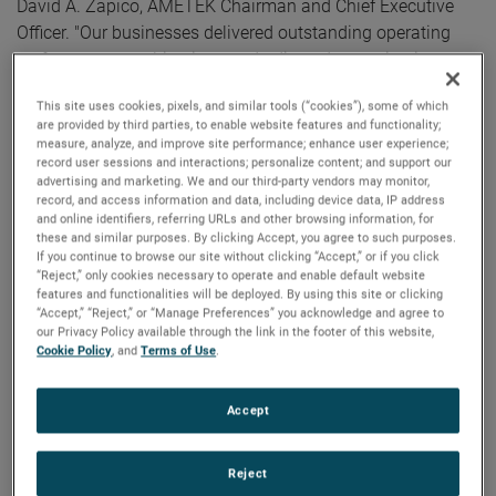
David A. Zapico, AMETEK Chairman and Chief Executive
Officer. "Our businesses delivered outstanding operating
performance resulting in record adjusted operating income,
a robust 180 basis points of core margin expansion, and
This site uses cookies, pixels, and similar tools (“cookies”), some of which
double-digit growth in adjusted earnings per share. We also
are provided by third parties, to enable website features and functionality;
generated strong cash flow in the quarter with operating
measure, analyze, and improve site performance; enhance user experience;
record user sessions and interactions; personalize content; and support our
cash flow of $410 million and free cash flow conversion of
advertising and marketing. We and our third-party vendors may monitor,
123%."
record, and access information and data, including device data, IP address
and online identifiers, referring URLs and other browsing information, for
Electronic Instruments Group (EIG)
these and similar purposes. By clicking Accept, you agree to such purposes.
If you continue to browse our site without clicking “Accept,” or if you click
EIG sales in the first quarter were $1.16 billion, up 4% from
“Reject,” only cookies necessary to operate and enable default website
the same quarter in 2023. EIG’s operating income in the
features and functionalities will be deployed. By using this site or clicking
“Accept,” “Reject,” or “Manage Preferences” you acknowledge and agree to
quarter increased 14% to $352.9 million with operating
our Privacy Policy available through the link in the footer of this website,
income margins a record 30.5%, an increase of 280 basis
Cookie Policy
, and
Terms of Use
.
points compared to the first quarter of 2023.
Accept
“EIG delivered strong results in the first quarter,” noted Mr.
Zapico. "Solid sales growth and tremendous operating
performance drove sizeable margin expansion in the
Reject