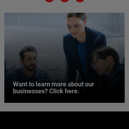
JOIN US
Want to learn more about our
businesses? Click here.
Want to learn more about our
businesses? Click here.