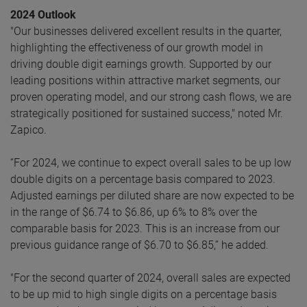
2024 Outlook
"Our businesses delivered excellent results in the quarter,
highlighting the effectiveness of our growth model in
driving double digit earnings growth. Supported by our
leading positions within attractive market segments, our
proven operating model, and our strong cash flows, we are
strategically positioned for sustained success," noted Mr.
Zapico.
“For 2024, we continue to expect overall sales to be up low
double digits on a percentage basis compared to 2023.
Adjusted earnings per diluted share are now expected to be
in the range of $6.74 to $6.86, up 6% to 8% over the
comparable basis for 2023. This is an increase from our
previous guidance range of $6.70 to $6.85,” he added.
"For the second quarter of 2024, overall sales are expected
to be up mid to high single digits on a percentage basis