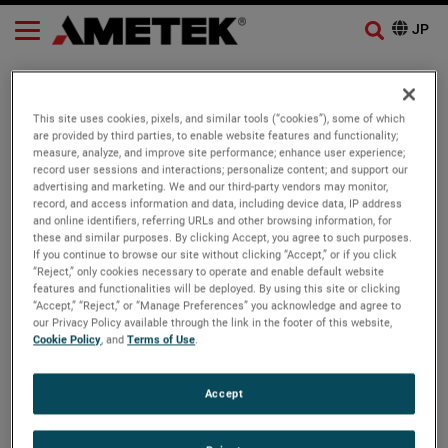
AMETEK Process Instruments
Announces New Combustion
This site uses cookies, pixels, and similar tools (“cookies”), some of which
are provided by third parties, to enable website features and functionality;
Analyzer Maintenance Kits
measure, analyze, and improve site performance; enhance user experience;
record user sessions and interactions; personalize content; and support our
advertising and marketing. We and our third-party vendors may monitor,
record, and access information and data, including device data, IP address
Ametek
News
and online identifiers, referring URLs and other browsing information, for
these and similar purposes. By clicking Accept, you agree to such purposes.
If you continue to browse our site without clicking “Accept,” or if you click
OUR BUSINESSES
Thursday, August 25, 2022
“Reject,” only cookies necessary to operate and enable default website
features and functionalities will be deployed. By using this site or clicking
“Accept,” “Reject,” or “Manage Preferences” you acknowledge and agree to
Pittsburgh, Pa., August 25, 2022
our Privacy Policy available through the link in the footer of this website,
Cookie Policy
, and
Terms of Use
.
AMETEK Process Instruments is introducing several new
combustion maintenance kits for its WDG-V, WDG-IV, and
Accept
WDG-HPII analyzers. Customers can now purchase
everything they need to maintain and service their