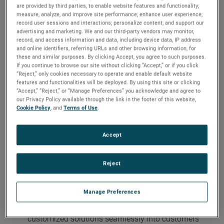
are provided by third parties, to enable website features and functionality;
For more than 60 years, Bison Gear and Engineering
measure, analyze, and improve site performance; enhance user experience;
record user sessions and interactions; personalize content; and support our
Corp. has designed and manufactured reliable and
advertising and marketing. We and our third-party vendors may monitor,
durable fractional and integral horsepower electric
record, and access information and data, including device data, IP address
and online identifiers, referring URLs and other browsing information, for
motors, gear motors and reducers, washdown motors
these and similar purposes. By clicking Accept, you agree to such purposes.
and a variety of accessories.
If you continue to browse our site without clicking “Accept,” or if you click
“Reject,” only cookies necessary to operate and enable default website
Unparalleled Design Expertise, Customizable
features and functionalities will be deployed. By using this site or clicking
“Accept,” “Reject,” or “Manage Preferences” you acknowledge and agree to
Solutions, and Integration Support
our Privacy Policy available through the link in the footer of this website,
Cookie Policy
, and
Terms of Use
.
The combined companies bring together hundreds of
years of cumulative design expertise. The newly
Accept
consolidated engineering team understands
application technology challenges and provides
customers with dedicated, tailored solutions in a
Reject
greater number of markets and use cases.
Manage Preferences
Bison® engineers will continue to leverage their vast
application and market knowledge to integrate
customized solutions seamlessly into customers’