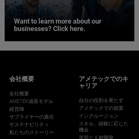
JOIN US
Want to learn more about our
businesses? Click here.
Want to learn more about our
businesses? Click here.
Our businesses serve a diverse set of niche
markets and applications.
会社概要
アメテックでのキ
ャリア
会社概要
自分の役割を果たす
AMETEK成長モデル
アメテックでの就業
経営陣
インクルージョン
サプライヤーの責任
LEARN MORE
スキル、経験に応じた
サステナビリティ
機会
私たちのストーリー
学習と人材開発