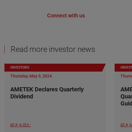
Connect with us
Read more investor news
INVESTORS
INVES
Thursday, May 9, 2024
Thurs
AMETEK Declares Quarterly
AME
Dividend
Quar
Gui
続きを読む
続き