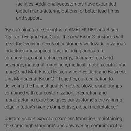
facilities. Additionally, customers have expanded
global manufacturing options for better lead times
and support.
“By combining the strengths of AMETEK DFS and Bison
Gear and Engineering Corp., the new Bison® business will
meet the evolving needs of customers worldwide in various
industries and applications, including agriculture,
combustion, construction, energy, floorcare, food and
beverage, industrial machinery, medical, motion control and
more,” said Matt Fuss, Division Vice President and Business
Unit Manager at Bison®. "Together, our dedication to
delivering the highest quality motors, blowers and pumps
combined with our customization, integration and
manufacturing expertise gives our customers the winning
edge in today’s highly competitive, global marketplace.”
Customers can expect a seamless transition, maintaining
the same high standards and unwavering commitment to