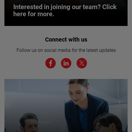
Interested in joining our team? Click
here for more.
Interested in joining our team? Click
Connect with us
here for more.
Follow us on social media for the latest updates
We believe a diverse workforce and inclusive
environment are critical to AMETEK’s success.