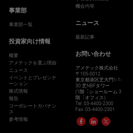
機会均等
事業部
ニュース
事業部一覧
最新記事
投資家向け情報
お問い合わせ
概要
アメテックを選ぶ理由
アメテック株式会社
ニュース
〒105-0012
イベントとプレゼンテ
東京都港区芝大門1-1-
ーション
30 芝NBFタワー
株式情報
(1階︓ショールーム 3
階︓オフィス)
報告
Tel: 03-4400-2300
コーポレートガバナン
Fax: 03-4400-2301
ス
参考情報