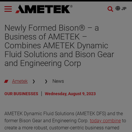
Newly Formed Bison® – a
Business of AMETEK –
Combines AMETEK Dynamic
Fluid Solutions and Bison Gear
and Engineering Corp
Ametek
News
OUR BUSINESSES
Wednesday, August 9, 2023
AMETEK Dynamic Fluid Solutions (AMETEK DFS) and the
former Bison Gear and Engineering Corp.
today combine
to
create a more robust, customer-centric business named