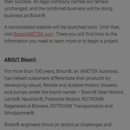
their success. All legal company names will remain
unchanged, and the combined business will be doing
business as Bison®.
A consolidated website will be launched soon. Until then,
visit
BisonAMETEK.com
. There you will find links to the
information you need to learn more or to begin a project.
ABOUT Bison®
For more than 100 years, Bison®, an AMETEK business,
has helped customers differentiate their products by
developing robust, flexible and durable motors, blowers,
and pumps under the brand names – Bison® Gear Motors,
Lamb®, Nautilair®, Prestolite Motors, ROTRON®
Regenerative Blowers, ROTRON® Transportation and
Windjammer®.
Bison® engineers thrive on technical challenges and