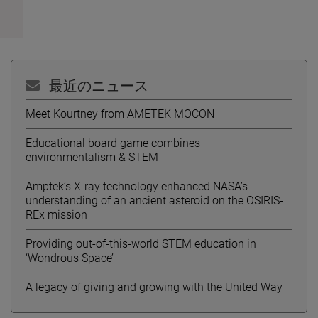
最近のニュース
Meet Kourtney from AMETEK MOCON
Educational board game combines
environmentalism & STEM
Amptek’s X-ray technology enhanced NASA’s
understanding of an ancient asteroid on the OSIRIS-
REx mission
Providing out-of-this-world STEM education in
‘Wondrous Space’
A legacy of giving and growing with the United Way