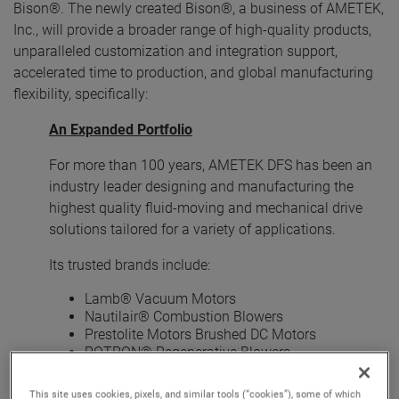
Bison®. The newly created Bison®, a business of AMETEK,
Inc., will provide a broader range of high-quality products,
unparalleled customization and integration support,
accelerated time to production, and global manufacturing
flexibility, specifically:
An Expanded Portfolio
For more than 100 years, AMETEK DFS has been an
industry leader designing and manufacturing the
highest quality fluid-moving and mechanical drive
solutions tailored for a variety of applications.
Its trusted brands include:
Lamb® Vacuum Motors
Nautilair® Combustion Blowers
Prestolite Motors Brushed DC Motors
ROTRON® Regenerative Blowers
ROTRON® Transportation Pumps and Motors
Windjammer® Brushless Blowers
This site uses cookies, pixels, and similar tools (“cookies”), some of which