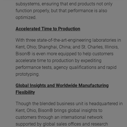
subsystems, ensuring that end products not only
function properly, but that performance is also
optimized.
Accelerated Time to Production
With three state-of-the-art-engineering laboratories in
Kent, Ohio; Shanghai, China; and St. Charles, Illinois,
Bison® is even more equipped to help customers
accelerate time to production by expediting
performance tests, agency qualifications and rapid
prototyping.
Global Insights and Worldwide Manufacturing
Flexibility
Though the blended business unit is headquartered in
Kent, Ohio, Bison® brings global insights to
customers through an international network
supported by global sales offices and research