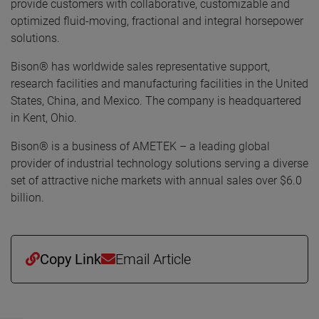
provide customers with collaborative, customizable and
optimized fluid-moving, fractional and integral horsepower
solutions.
Bison® has worldwide sales representative support,
research facilities and manufacturing facilities in the United
States, China, and Mexico. The company is headquartered
in Kent, Ohio.
Bison® is a business of AMETEK – a leading global
provider of industrial technology solutions serving a diverse
set of attractive niche markets with annual sales over $6.0
billion.
Copy Link
Email Article