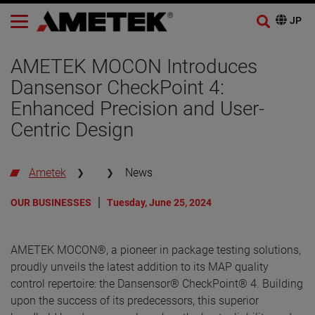
AMETEK MOCON Introduces
Dansensor CheckPoint 4:
Enhanced Precision and User-
Centric Design
Ametek
News
OUR BUSINESSES
Tuesday, June 25, 2024
AMETEK MOCON®, a pioneer in package testing solutions,
proudly unveils the latest addition to its MAP quality
control repertoire: the Dansensor® CheckPoint® 4. Building
upon the success of its predecessors, this superior