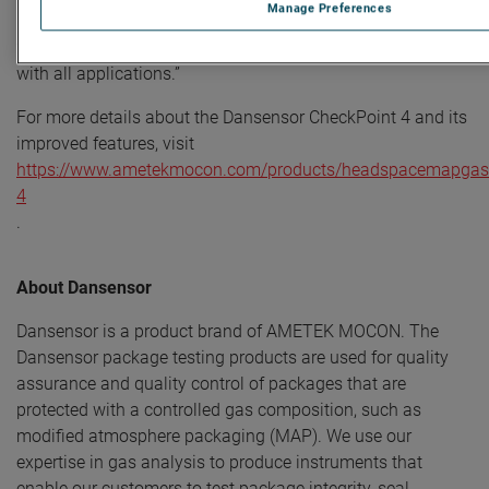
Manage Preferences
saving features like auto shutdown. With new sensor
technology, it is even more robust, reliable, and compatible
with all applications.”
For more details about the Dansensor CheckPoint 4 and its
improved features, visit
https://www.ametekmocon.com/products/headspacemapgasa
4
.
About Dansensor
Dansensor is a product brand of AMETEK MOCON. The
Dansensor package testing products are used for quality
assurance and quality control of packages that are
protected with a controlled gas composition, such as
modified atmosphere packaging (MAP). We use our
expertise in gas analysis to produce instruments that
enable our customers to test package integrity, seal