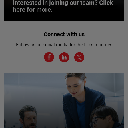
Interested in joining our team? Click
here for more.
Interested in joining our team? Click
Connect with us
here for more.
Follow us on social media for the latest updates
We believe a diverse workforce and inclusive
environment are critical to AMETEK’s success.
JOIN US