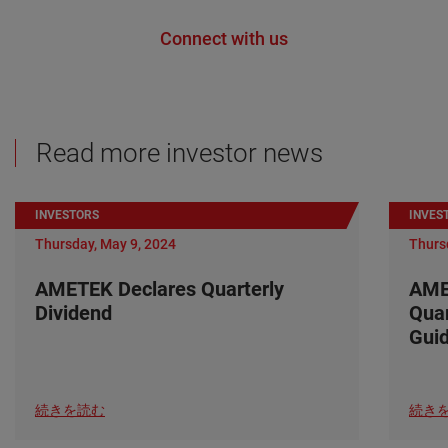
Connect with us
Read more investor news
INVESTORS
INVES
Thursday, May 9, 2024
Thurs
AMETEK Declares Quarterly
AME
Dividend
Quar
Gui
続きを読む
続き