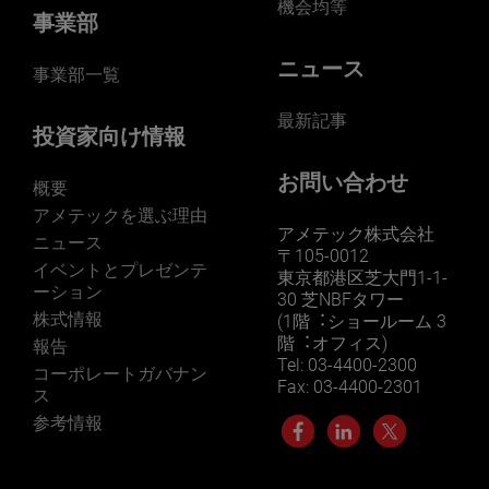
機会均等
事業部
ニュース
事業部一覧
最新記事
投資家向け情報
お問い合わせ
概要
アメテックを選ぶ理由
アメテック株式会社
ニュース
〒105-0012
イベントとプレゼンテ
東京都港区芝大門1-1-
ーション
30 芝NBFタワー
株式情報
(1階︓ショールーム 3
階︓オフィス)
報告
Tel: 03-4400-2300
コーポレートガバナン
Fax: 03-4400-2301
ス
参考情報