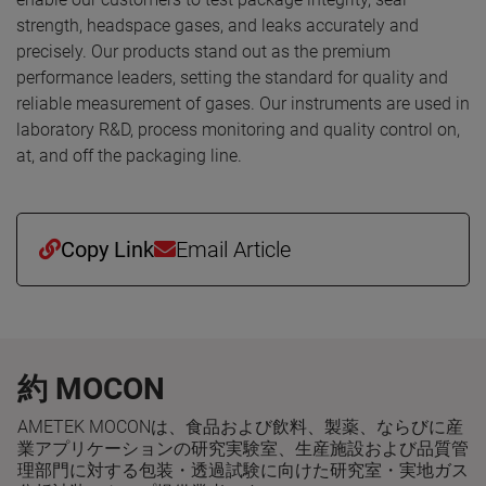
strength, headspace gases, and leaks accurately and
precisely. Our products stand out as the premium
performance leaders, setting the standard for quality and
reliable measurement of gases. Our instruments are used in
laboratory R&D, process monitoring and quality control on,
at, and off the packaging line.
Copy Link
Email Article
約 MOCON
AMETEK MOCONは、食品および飲料、製薬、ならびに産
業アプリケーションの研究実験室、生産施設および品質管
理部門に対する包装・透過試験に向けた研究室・実地ガス