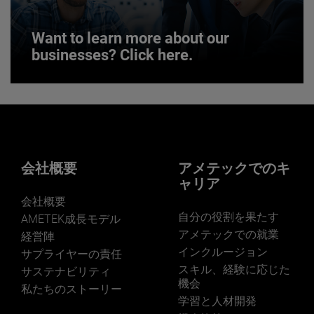
Want to learn more about our
businesses? Click here.
Want to learn more about our
businesses? Click here.
Our businesses serve a diverse set of niche
markets and applications.
会社概要
アメテックでのキ
ャリア
会社概要
自分の役割を果たす
AMETEK成長モデル
アメテックでの就業
経営陣
インクルージョン
サプライヤーの責任
LEARN MORE
スキル、経験に応じた
サステナビリティ
機会
私たちのストーリー
学習と人材開発