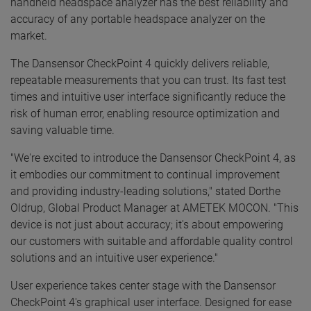
handheld headspace analyzer has the best reliability and
accuracy of any portable headspace analyzer on the
market.
The Dansensor CheckPoint 4 quickly delivers reliable,
repeatable measurements that you can trust. Its fast test
times and intuitive user interface significantly reduce the
risk of human error, enabling resource optimization and
saving valuable time.
"We're excited to introduce the Dansensor CheckPoint 4, as
it embodies our commitment to continual improvement
and providing industry-leading solutions," stated Dorthe
Oldrup, Global Product Manager at AMETEK MOCON. "This
device is not just about accuracy; it's about empowering
our customers with suitable and affordable quality control
solutions and an intuitive user experience."
User experience takes center stage with the Dansensor
CheckPoint 4's graphical user interface. Designed for ease