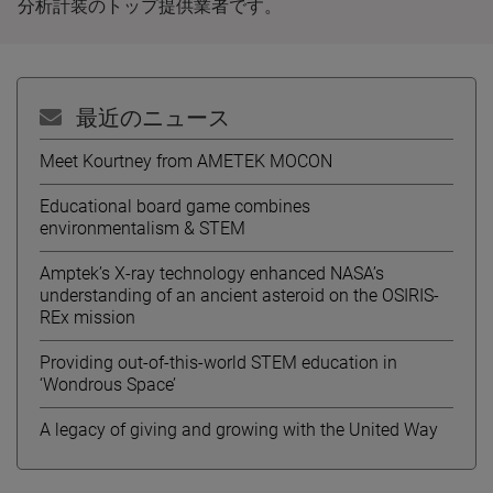
分析計装のトップ提供業者です。
最近のニュース
Meet Kourtney from AMETEK MOCON
Educational board game combines
environmentalism & STEM
Amptek’s X-ray technology enhanced NASA’s
understanding of an ancient asteroid on the OSIRIS-
REx mission
Providing out-of-this-world STEM education in
‘Wondrous Space’
A legacy of giving and growing with the United Way