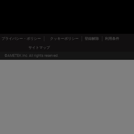
プライバシー・ポリシー
クッキーポリシー
登録解除
利用条件
サイトマップ
©AMETEK.Inc. All rights reserved.