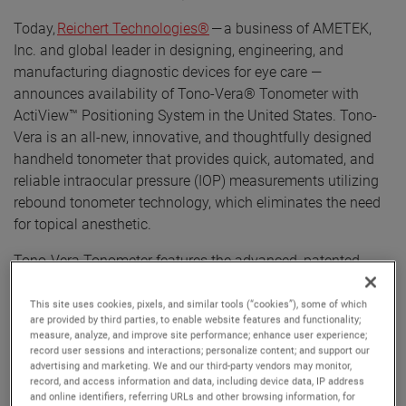
Today,
Reichert Technologies®
— a business of AMETEK,
Inc. and global leader in designing, engineering, and
manufacturing diagnostic devices for eye care —
announces availability of Tono-Vera® Tonometer with
ActiView™ Positioning System in the United States. Tono-
Vera is an all-new, innovative, and thoughtfully designed
handheld tonometer that provides quick, automated, and
reliable intraocular pressure (IOP) measurements utilizing
rebound tonometer technology, which eliminates the need
for topical anesthetic.
Tono-Vera Tonometer features the advanced, patented
ActiView™ Positioning System, which quickly guides the
user to the apex of the cornea, providing the ultimate
This site uses cookies, pixels, and similar tools (“cookies”), some of which
are provided by third parties, to enable website features and functionality;
confidence in obtained IOP readings. ActiView Positioning
measure, analyze, and improve site performance; enhance user experience;
System is highlighted by a full-color view of the eye
record user sessions and interactions; personalize content; and support our
advertising and marketing. We and our third-party vendors may monitor,
combined with an intuitive and interactive user interface,
record, and access information and data, including device data, IP address
ensuring an optimum position for IOP measurement. When
and online identifiers, referring URLs and other browsing information, for