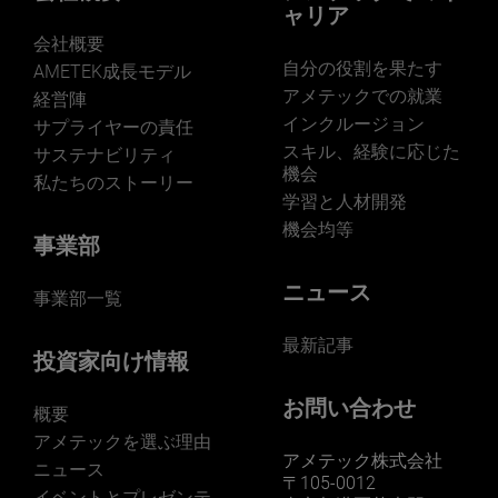
ャリア
会社概要
自分の役割を果たす
AMETEK成長モデル
アメテックでの就業
経営陣
インクルージョン
サプライヤーの責任
LEARN MORE
スキル、経験に応じた
サステナビリティ
機会
私たちのストーリー
学習と人材開発
機会均等
事業部
ニュース
事業部一覧
最新記事
投資家向け情報
お問い合わせ
概要
アメテックを選ぶ理由
アメテック株式会社
ニュース
〒105-0012
イベントとプレゼンテ