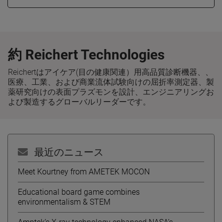
約 Reichert Technologies
Reichertはアイケア(目の健康関連）用高品質診断機器、、
医療、工業、および商業流体試験向けの屈折率測定器、製
薬研究向けの表面プラズモンを設計、エンジニアリングお
よび製造するグローバルリーダーです。
最近のニュース
Meet Kourtney from AMETEK MOCON
Educational board game combines
environmentalism & STEM