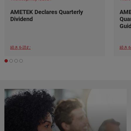
AMETEK Declares Quarterly
AME
Dividend
Quar
Gui
続きを読む
続き