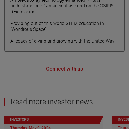
Amptek’s X-ray technology enhanced NASA’s
understanding of an ancient asteroid on the OSIRIS-
REx mission
Providing out-of-this-world STEM education in
‘Wondrous Space’
A legacy of giving and growing with the United Way
Connect with us
Read more investor news
INVESTORS
INVES
Thursday, May 9, 2024
Thurs