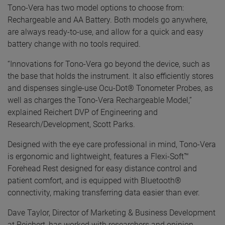
Tono-Vera has two model options to choose from:
Rechargeable and AA Battery. Both models go anywhere,
are always ready-to-use, and allow for a quick and easy
battery change with no tools required.
“Innovations for Tono-Vera go beyond the device, such as
the base that holds the instrument. It also efficiently stores
and dispenses single-use Ocu-Dot® Tonometer Probes, as
well as charges the Tono-Vera Rechargeable Model,”
explained Reichert DVP of Engineering and
Research/Development, Scott Parks.
Designed with the eye care professional in mind, Tono-Vera
is ergonomic and lightweight, features a Flexi-Soft™
Forehead Rest designed for easy distance control and
patient comfort, and is equipped with Bluetooth®
connectivity, making transferring data easier than ever.
Dave Taylor, Director of Marketing & Business Development
at Reichert, has worked with researchers and opinion