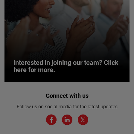
Interested in joining our team? Click
here for more.
Interested in joining our team? Click
Connect with us
here for more.
Follow us on social media for the latest updates
We believe a diverse workforce and inclusive
environment are critical to AMETEK’s success.