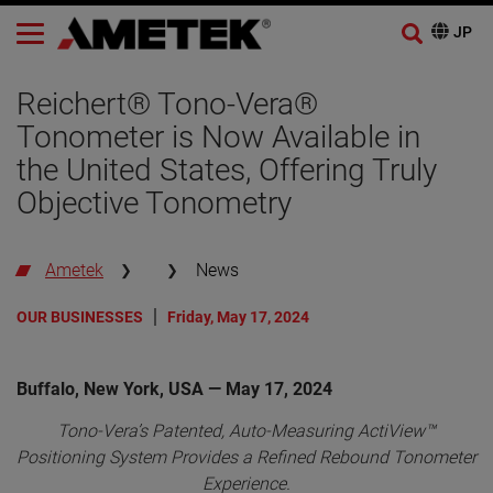
Reichert® Tono-Vera®
Tonometer is Now Available in
the United States, Offering Truly
Objective Tonometry
Ametek
News
OUR BUSINESSES
Friday, May 17, 2024
Buffalo, New York, USA — May 17, 2024
Tono-Vera’s Patented, Auto-Measuring ActiView™
Positioning System Provides a Refined Rebound Tonometer
Experience.