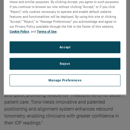
correct alignment is achieved, Tono-Vera automatically
these and similar purposes. By clicking Accept, you agree to such purposes.
If you continue to browse our site without clicking “Accept,” or if you click
measures, providing reliable results in as few as three
“Reject,” only cookies necessary to operate and enable default website
measurements taken in under one second.
features and functionalities will be deployed. By using this site or clicking
“Accept,” “Reject,” or “Manage Preferences” you acknowledge and agree to
our Privacy Policy available through the link in the footer of this website,
“As a glaucoma specialist, I can say that Tono-Vera
Cookie Policy
, and
Terms of Use
.
provides IOP readings comparable to Goldmann tonometry
and its ease-of-use with automatic measurements permit
Accept
even novice users to obtain reliable measurements that
clinicians can be confident in,” stated Charles Niles, MD,
principal investigator in the FDA clinical trial for Tono-Vera.
Reject
According to Saloni Vardhan, Reichert’s Rebound
Manage Preferences
Tonometry and Dry Eye Product Manager, “Reichert’s Tono-
Vera Tonometer was designed to be intuitive, user-friendly,
and quick, providing reliable IOP measurements for better
patient care. Tono-Vera’s innovative and patented
positioning and alignment system enhances rebound
tonometry, enabling clinicians with greater confidence in
their IOP readings.”