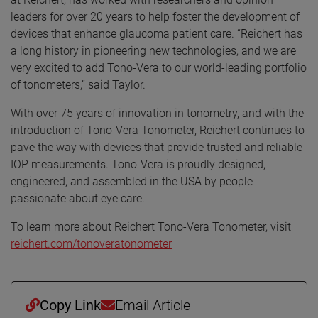
leaders for over 20 years to help foster the development of
devices that enhance glaucoma patient care. “Reichert has
a long history in pioneering new technologies, and we are
very excited to add Tono-Vera to our world-leading portfolio
of tonometers,” said Taylor.
With over 75 years of innovation in tonometry, and with the
introduction of Tono-Vera Tonometer, Reichert continues to
pave the way with devices that provide trusted and reliable
IOP measurements. Tono-Vera is proudly designed,
engineered, and assembled in the USA by people
passionate about eye care.
To learn more about Reichert Tono-Vera Tonometer, visit
reichert.com/tonoveratonometer
Copy Link
Email Article