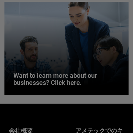
JOIN US
Want to learn more about our
businesses? Click here.
Want to learn more about our
businesses? Click here.
Our businesses serve a diverse set of niche
markets and applications.
会社概要
アメテックでのキ