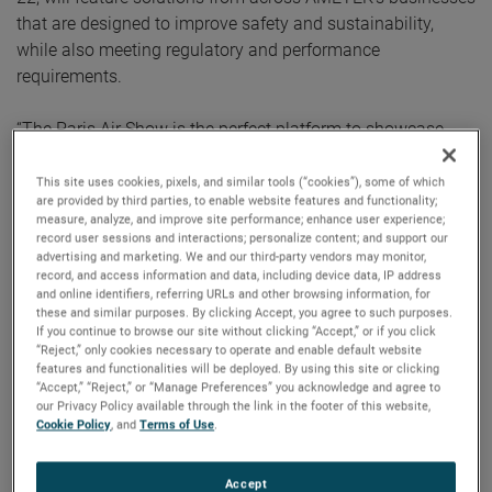
that are designed to improve safety and sustainability,
while also meeting regulatory and performance
requirements.
“The Paris Air Show is the perfect platform to showcase
AMETEK’s wide-ranging product portfolio while also
strengthening relationships with our key customers,” said
This site uses cookies, pixels, and similar tools (“cookies”), some of which
are provided by third parties, to enable website features and functionality;
Sheraz Ahmed, VP/GM
Aerospace & Defense division
.
measure, analyze, and improve site performance; enhance user experience;
“From material science to sensors and rugged computing,
record user sessions and interactions; personalize content; and support our
advertising and marketing. We and our third-party vendors may monitor,
our engineered solutions sense and control air, heat, liquids,
record, and access information and data, including device data, IP address
power, and data to make modern aircraft safer, more
and online identifiers, referring URLs and other browsing information, for
secure, and more sustainable. We encourage everyone to
these and similar purposes. By clicking Accept, you agree to such purposes.
If you continue to browse our site without clicking “Accept,” or if you click
stop by and learn more about how we’re solving our
“Reject,” only cookies necessary to operate and enable default website
customers’ most complex challenges and delivering
features and functionalities will be deployed. By using this site or clicking
“Accept,” “Reject,” or “Manage Preferences” you acknowledge and agree to
tomorrow’s technology today.”
our Privacy Policy available through the link in the footer of this website,
Cookie Policy
, and
Terms of Use
.
Join AMETEK’s aerospace experts as they demonstrate the
latest in in flight-safety certifiable mission computers,
Accept