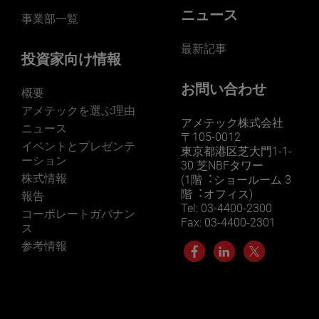
ニュース
事業部一覧
最新記事
投資家向け情報
お問い合わせ
概要
アメテックを選ぶ理由
アメテック株式会社
ニュース
〒105-0012
イベントとプレゼンテ
東京都港区芝大門1-1-
ーション
30 芝NBFタワー
株式情報
(1階︓ショールーム 3
階︓オフィス)
報告
Tel: 03-4400-2300
コーポレートガバナン
Fax: 03-4400-2301
ス
参考情報