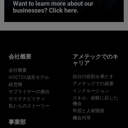
Want to learn more about our
businesses? Click here.
Want to learn more about our
businesses? Click here.
Our businesses serve a diverse set of niche
markets and applications.
会社概要
アメテックでのキ
ャリア
会社概要
自分の役割を果たす
AMETEK成長モデル
アメテックでの就業
経営陣
インクルージョン
サプライヤーの責任
LEARN MORE
スキル、経験に応じた
サステナビリティ
機会
私たちのストーリー
学習と人材開発
機会均等
事業部