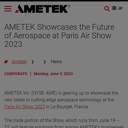
AMETEK Showcases the Future
of Aerospace at Paris Air Show
2023
Ametek
News
CORPORATE
Monday, June 5, 2023
AMETEK Inc. (NYSE: AME) is gearing up to showcase the
very latest in cutting-edge aerospace technology at the
Paris Air Show 2023
in Le Bourget, France.
The trade portion of the Show, which runs from June 19 –
22, will feature solutions from across AMETEK’s businesses