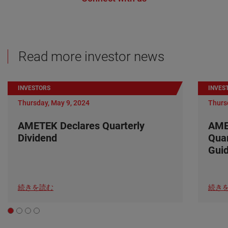
Read more investor news
INVESTORS
INVES
Thursday, May 9, 2024
Thurs
AMETEK Declares Quarterly
AME
Dividend
Quar
Gui
続きを読む
続き