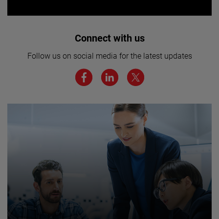
Interested in joining our team? Click
Connect with us
here for more.
Follow us on social media for the latest updates
We believe a diverse workforce and inclusive
environment are critical to AMETEK’s success.
JOIN US