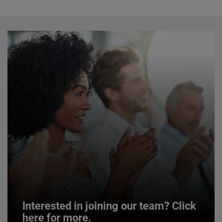
Interested in joining our team? Click
here for more.