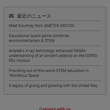
最近のニュース
Meet Kourtney from AMETEK MOCON
Educational board game combines
environmentalism & STEM
Amptek’s X-ray technology enhanced NASA’s
understanding of an ancient asteroid on the OSIRIS-
REx mission
Providing out-of-this-world STEM education in
‘Wondrous Space’
A legacy of giving and growing with the United Way
Connect with us