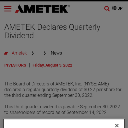
AMETEK Declares Quarterly
Dividend
Ametek
News
INVESTORS
Friday, August 5, 2022
The Board of Directors of AMETEK, Inc. (NYSE: AME)
declared a regular quarterly dividend of $0.22 per share for
the third quarter ending September 30, 2022.
This third quarter dividend is payable September 30, 2022
to shareholders of record as of September 14, 2022.