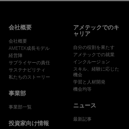
Want to learn more about our
businesses? Click here.
Our businesses serve a diverse set of niche
markets and applications.
会社概要
アメテックでのキ
ャリア
JOIN US
会社概要
自分の役割を果たす
AMETEK成長モデル
アメテックでの就業
経営陣
インクルージョン
サプライヤーの責任
スキル、経験に応じた
サステナビリティ
機会
私たちのストーリー
学習と人材開発
機会均等
事業部
ニュース
事業部一覧
最新記事
投資家向け情報