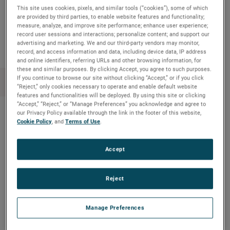
This site uses cookies, pixels, and similar tools (“cookies”), some of which
are provided by third parties, to enable website features and functionality;
Copy Link
Email Article
measure, analyze, and improve site performance; enhance user experience;
record user sessions and interactions; personalize content; and support our
advertising and marketing. We and our third-party vendors may monitor,
record, and access information and data, including device data, IP address
and online identifiers, referring URLs and other browsing information, for
these and similar purposes. By clicking Accept, you agree to such purposes.
If you continue to browse our site without clicking “Accept,” or if you click
“Reject,” only cookies necessary to operate and enable default website
features and functionalities will be deployed. By using this site or clicking
“Accept,” “Reject,” or “Manage Preferences” you acknowledge and agree to
our Privacy Policy available through the link in the footer of this website,
Cookie Policy
, and
Terms of Use
.
最近のニュース
Accept
Meet Kourtney from AMETEK MOCON
Educational board game combines
Reject
environmentalism & STEM
Amptek’s X-ray technology enhanced NASA’s
Manage Preferences
understanding of an ancient asteroid on the OSIRIS-
REx mission