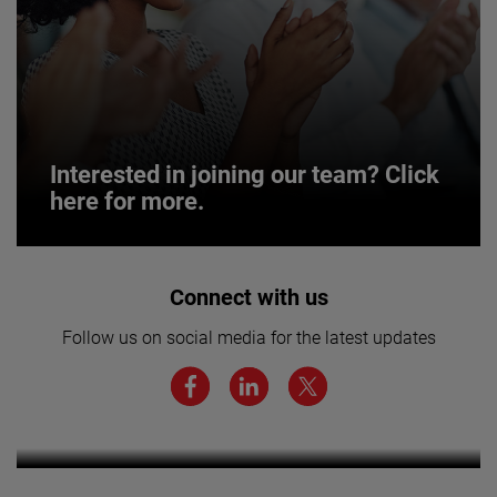
Interested in joining our team? Click
here for more.
Interested in joining our team? Click
Connect with us
here for more.
Follow us on social media for the latest updates
We believe a diverse workforce and inclusive
environment are critical to AMETEK’s success.
Want to learn more about our
businesses? Click here.
LEARN MORE