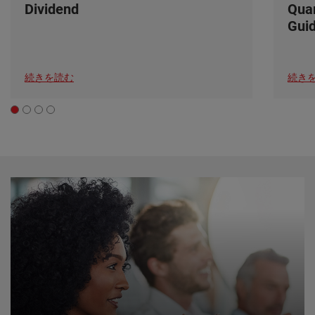
Dividend
Quar
Gui
続きを読む
続き