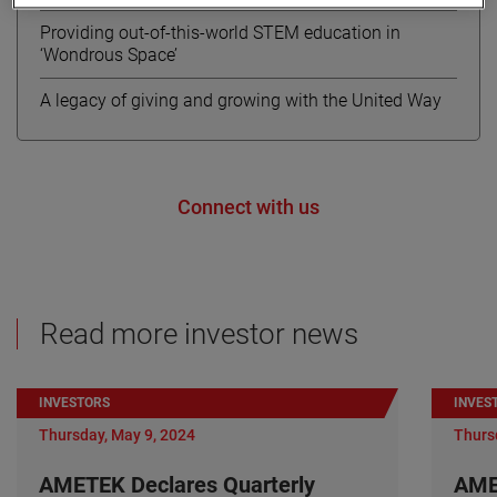
Providing out-of-this-world STEM education in
‘Wondrous Space’
A legacy of giving and growing with the United Way
Connect with us
Read more investor news
INVESTORS
INVES
Thursday, May 9, 2024
Thurs
AMETEK Declares Quarterly
AME