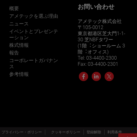
お問い合わせ
概要
アメテックを選ぶ理由
アメテック株式会社
ニュース
〒105-0012
イベントとプレゼンテ
東京都港区芝大門1-1-
ーション
30 芝NBFタワー
株式情報
(1階︓ショールーム 3
階︓オフィス)
報告
Tel: 03-4400-2300
コーポレートガバナン
Fax: 03-4400-2301
ス
参考情報
プライバシー・ポリシー
クッキーポリシー
登録解除
利用条件