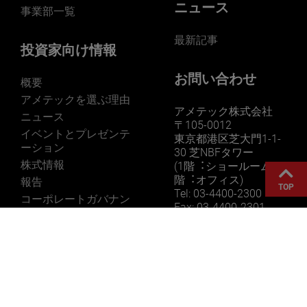
ニュース
事業部一覧
最新記事
投資家向け情報
お問い合わせ
概要
アメテックを選ぶ理由
アメテック株式会社
ニュース
〒105-0012
イベントとプレゼンテ
東京都港区芝大門1-1-
ーション
30 芝NBFタワー
株式情報
(1階︓ショールーム 3
階︓オフィス)
報告
TOP
Tel: 03-4400-2300
コーポレートガバナン
Fax: 03-4400-2301
ス
参考情報