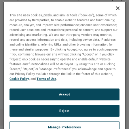
2, 2023.
This site uses cookies, pixels, and similar tools (“cookies”), some of which
AMETEK will webcast its first quarter 2023 investor
are provided by third parties, to enable website features and functionality;
measure, analyze, and improve site performance; enhance user experience;
conference call on Tuesday, May 2, 2023, beginning at 8:30
record user sessions and interactions; personalize content; and support our
AM ET. The live audio webcast can be accessed by clicking
advertising and marketing. We and our third-party vendors may monitor,
on the Events & Presentations link in the “Investors” section
record, and access information and data, including device data, IP address
and online identifiers, referring URLs and other browsing information, for
of www.ametek.com. A replay of the call will also be
these and similar purposes. By clicking Accept, you agree to such purposes.
archived on the website and will be available until the next
If you continue to browse our site without clicking “Accept,” or if you click
“Reject,” only cookies necessary to operate and enable default website
quarterly earnings call.
features and functionalities will be deployed. By using this site or clicking
“Accept,” “Reject,” or “Manage Preferences” you acknowledge and agree to
our Privacy Policy available through the link in the footer of this website,
Cookie Policy
, and
Terms of Use
.
Copy Link
Email Article
Accept
Reject
Manage Preferences