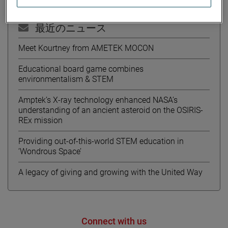
最近のニュース
Meet Kourtney from AMETEK MOCON
Educational board game combines
environmentalism & STEM
Amptek’s X-ray technology enhanced NASA’s
understanding of an ancient asteroid on the OSIRIS-
REx mission
Providing out-of-this-world STEM education in
‘Wondrous Space’
A legacy of giving and growing with the United Way
Connect with us