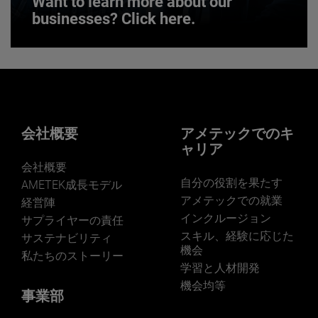
Want to learn more about our
businesses? Click here.
Want to learn more about our
businesses? Click here.
Our businesses serve a diverse set of niche
markets and applications.
会社概要
アメテックでのキ
ャリア
会社概要
自分の役割を果たす
AMETEK成長モデル
アメテックでの就業
経営陣
インクルージョン
サプライヤーの責任
LEARN MORE
スキル、経験に応じた
サステナビリティ
機会
私たちのストーリー
学習と人材開発
機会均等
事業部