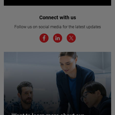
Interested in joining our team? Click
Connect with us
here for more.
Follow us on social media for the latest updates
We believe a diverse workforce and inclusive
environment are critical to AMETEK’s success.
JOIN US