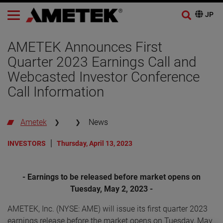
AMETEK Announces First
Quarter 2023 Earnings Call and
Webcasted Investor Conference
Call Information
Ametek
News
INVESTORS
Thursday, April 13, 2023
- Earnings to be released before market opens on
Tuesday, May 2, 2023 -
AMETEK, Inc. (NYSE: AME) will issue its first quarter 2023
earnings release before the market opens on Tuesday, May