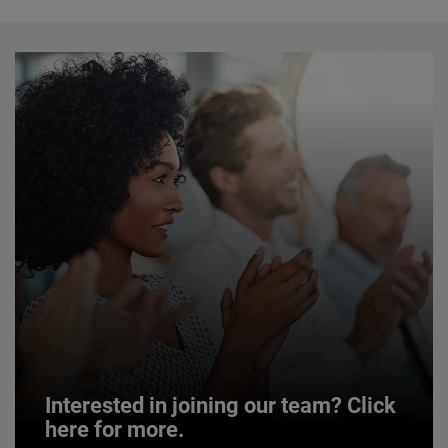
Interested in joining our team? Click
here for more.