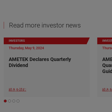
Read more investor news
INVESTORS
INVES
Thursday, May 9, 2024
Thurs
AMETEK Declares Quarterly
AME
Dividend
Quar
Gui
続きを読む
続き