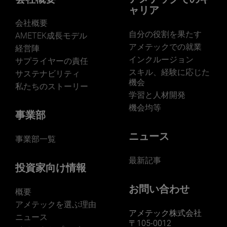
ャリア
会社概要
自分の役割を果たす
AMETEK成長モデル
アメテックでの就業
経営陣
インクルージョン
サプライヤーの責任
LEARN MORE
スキル、経験に応じた
サステナビリティ
機会
私たちのストーリー
学習と人材開発
機会均等
事業部
ニュース
事業部一覧
最新記事
投資家向け情報
お問い合わせ
概要
アメテックを選ぶ理由
アメテック株式会社
ニュース
〒105-0012