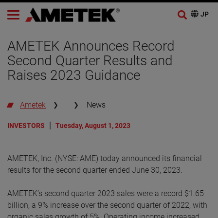
AMETEK Announces Record
Second Quarter Results and
Raises 2023 Guidance
Ametek
News
INVESTORS
Tuesday, August 1, 2023
AMETEK, Inc. (NYSE: AME) today announced its financial
results for the second quarter ended June 30, 2023.
AMETEK’s second quarter 2023 sales were a record $1.65
billion, a 9% increase over the second quarter of 2022, with
organic sales growth of 5%. Operating income increased