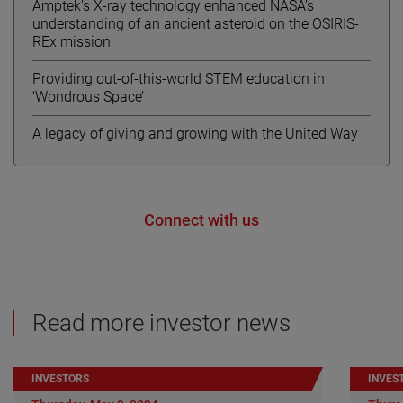
Amptek’s X-ray technology enhanced NASA’s
understanding of an ancient asteroid on the OSIRIS-
REx mission
Providing out-of-this-world STEM education in
‘Wondrous Space’
A legacy of giving and growing with the United Way
Connect with us
Read more investor news
INVESTORS
INVES