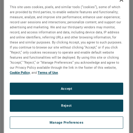
results exceeded expectations, driven by continued strong
This site uses cookies, pixels, and similar tools (“cookies”), some of which
sales growth and outstanding operating performance.
are provided by third parties, to enable website features and functionality;
Additionally, demand remained solid in the quarter,
measure, analyze, and improve site performance; enhance user experience;
record user sessions and interactions; personalize content; and support our
resulting in a positive book-to-bill ratio and a record
advertising and marketing. We and our third-party vendors may monitor,
backlog. Based on these results and our outlook for the
record, and access information and data, including device data, IP address
balance of the year, we are again raising our earnings
and online identifiers, referring URLs and other browsing information, for
these and similar purposes. By clicking Accept, you agree to such purposes.
guidance for the full year."
If you continue to browse our site without clicking “Accept,” or if you click
“Reject,” only cookies necessary to operate and enable default website
Electronic Instruments Group (EIG)
features and functionalities will be deployed. By using this site or clicking
“Accept,” “Reject,” or “Manage Preferences” you acknowledge and agree to
EIG sales in the second quarter were $1.13 billion, up 10%
our Privacy Policy available through the link in the footer of this website,
from the same quarter in 2022. EIG’s operating income in
Cookie Policy
, and
Terms of Use
.
the quarter increased 16% to $307.1 million and operating
income margins were 27.1%, an increase of 130 basis
Accept
points compared to the second quarter of 2022.
"EIG delivered another exceptional quarter," stated Mr.
Reject
Zapico. "Strong and broad-based sales growth was
supported by solid demand across our diverse end markets
Manage Preferences
and the success of our organic growth initiatives. Our