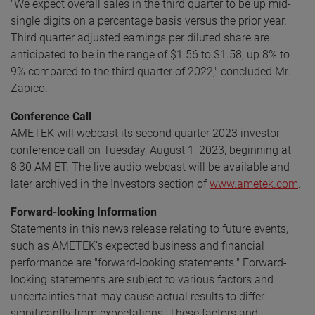
"We expect overall sales in the third quarter to be up mid-
single digits on a percentage basis versus the prior year.
Third quarter adjusted earnings per diluted share are
anticipated to be in the range of $1.56 to $1.58, up 8% to
9% compared to the third quarter of 2022," concluded Mr.
Zapico.
Conference Call
AMETEK will webcast its second quarter 2023 investor
conference call on Tuesday, August 1, 2023, beginning at
8:30 AM ET. The live audio webcast will be available and
later archived in the Investors section of
www.ametek.com
.
Forward-looking Information
Statements in this news release relating to future events,
such as AMETEK’s expected business and financial
performance are "forward-looking statements." Forward-
looking statements are subject to various factors and
uncertainties that may cause actual results to differ
significantly from expectations. These factors and