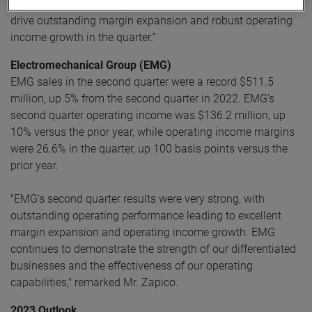
continual focus on operational excellence initiatives helped
drive outstanding margin expansion and robust operating
income growth in the quarter.”
Electromechanical Group (EMG)
EMG sales in the second quarter were a record $511.5
million, up 5% from the second quarter in 2022. EMG’s
second quarter operating income was $136.2 million, up
10% versus the prior year, while operating income margins
were 26.6% in the quarter, up 100 basis points versus the
prior year.
"EMG's second quarter results were very strong, with
outstanding operating performance leading to excellent
margin expansion and operating income growth. EMG
continues to demonstrate the strength of our differentiated
businesses and the effectiveness of our operating
capabilities," remarked Mr. Zapico.
2023 Outlook