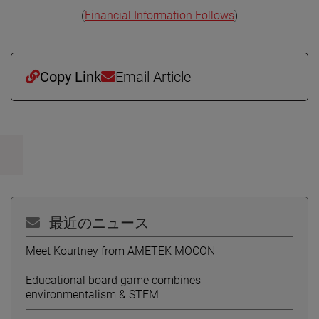
(
Financial Information Follows
)
Copy Link
Email Article
最近のニュース
Meet Kourtney from AMETEK MOCON
Educational board game combines
environmentalism & STEM