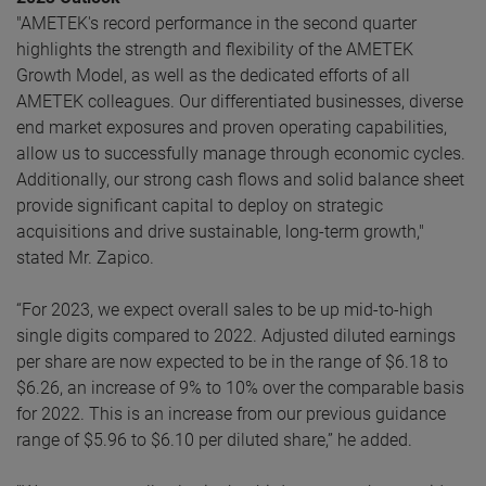
"AMETEK's record performance in the second quarter
highlights the strength and flexibility of the AMETEK
Growth Model, as well as the dedicated efforts of all
AMETEK colleagues. Our differentiated businesses, diverse
end market exposures and proven operating capabilities,
allow us to successfully manage through economic cycles.
Additionally, our strong cash flows and solid balance sheet
provide significant capital to deploy on strategic
acquisitions and drive sustainable, long-term growth,"
stated Mr. Zapico.
“For 2023, we expect overall sales to be up mid-to-high
single digits compared to 2022. Adjusted diluted earnings
per share are now expected to be in the range of $6.18 to
$6.26, an increase of 9% to 10% over the comparable basis
for 2022. This is an increase from our previous guidance
range of $5.96 to $6.10 per diluted share,” he added.