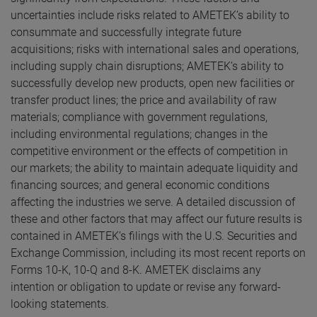
uncertainties include risks related to AMETEK’s ability to
consummate and successfully integrate future
acquisitions; risks with international sales and operations,
including supply chain disruptions; AMETEK’s ability to
successfully develop new products, open new facilities or
transfer product lines; the price and availability of raw
materials; compliance with government regulations,
including environmental regulations; changes in the
competitive environment or the effects of competition in
our markets; the ability to maintain adequate liquidity and
financing sources; and general economic conditions
affecting the industries we serve. A detailed discussion of
these and other factors that may affect our future results is
contained in AMETEK’s filings with the U.S. Securities and
Exchange Commission, including its most recent reports on
Forms 10-K, 10-Q and 8-K. AMETEK disclaims any
intention or obligation to update or revise any forward-
looking statements.