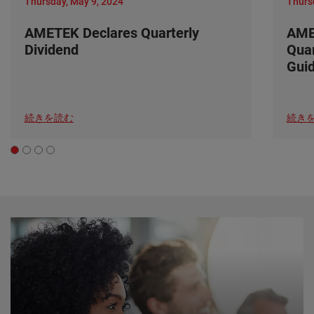
Thursday, May 9, 2024
Thurs
AMETEK Declares Quarterly
AME
Dividend
Quar
Gui
続きを読む
続き