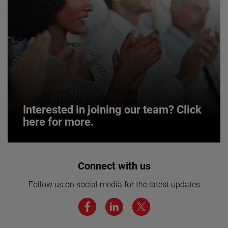
Interested in joining our team? Click
here for more.
Interested in joining our team? Click
Connect with us
here for more.
Follow us on social media for the latest updates
We believe a diverse workforce and inclusive
environment are critical to AMETEK’s success.