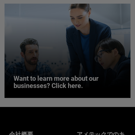
JOIN US
Want to learn more about our
businesses? Click here.
Want to learn more about our
businesses? Click here.
Our businesses serve a diverse set of niche
markets and applications.
会社概要
アメテックでのキ