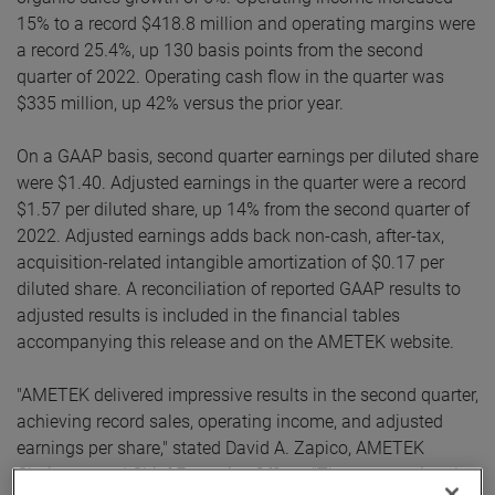
15% to a record $418.8 million and operating margins were
a record 25.4%, up 130 basis points from the second
quarter of 2022. Operating cash flow in the quarter was
$335 million, up 42% versus the prior year.
On a GAAP basis, second quarter earnings per diluted share
were $1.40. Adjusted earnings in the quarter were a record
$1.57 per diluted share, up 14% from the second quarter of
2022. Adjusted earnings adds back non-cash, after-tax,
acquisition-related intangible amortization of $0.17 per
diluted share. A reconciliation of reported GAAP results to
adjusted results is included in the financial tables
accompanying this release and on the AMETEK website.
"AMETEK delivered impressive results in the second quarter,
achieving record sales, operating income, and adjusted
earnings per share," stated David A. Zapico, AMETEK
Chairman and Chief Executive Officer. "These exceptional