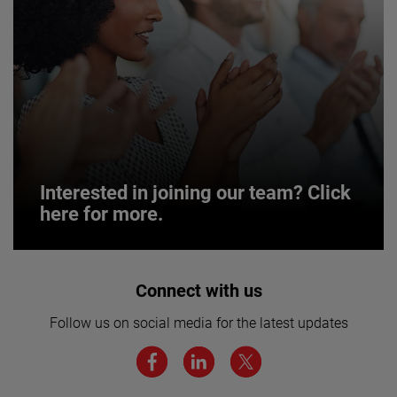
Interested in joining our team? Click
here for more.
Interested in joining our team? Click
Connect with us
here for more.
Follow us on social media for the latest updates
We believe a diverse workforce and inclusive
environment are critical to AMETEK’s success.