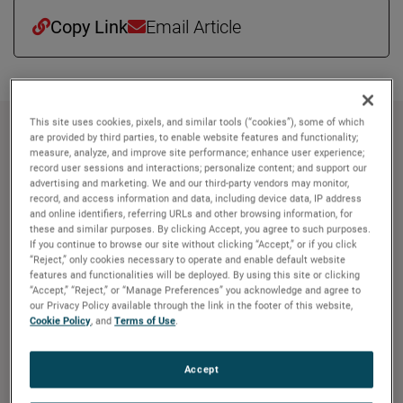
Copy Link
Email Article
This site uses cookies, pixels, and similar tools (“cookies”), some of which
約 AMETEK
are provided by third parties, to enable website features and functionality;
measure, analyze, and improve site performance; enhance user experience;
record user sessions and interactions; personalize content; and support our
Corporate Profile
advertising and marketing. We and our third-party vendors may monitor,
AMETEK (NYSE: AME) is a leading global provider of
record, and access information and data, including device data, IP address
and online identifiers, referring URLs and other browsing information, for
industrial technology solutions serving a diverse set of
these and similar purposes. By clicking Accept, you agree to such purposes.
attractive niche markets with annual sales over $7.0
If you continue to browse our site without clicking “Accept,” or if you click
“Reject,” only cookies necessary to operate and enable default website
billion. The AMETEK Growth Model integrates the Four
features and functionalities will be deployed. By using this site or clicking
Growth Strategies - Operational Excellence, New Product
“Accept,” “Reject,” or “Manage Preferences” you acknowledge and agree to
Development, Global and Market Expansion, and Strategic
our Privacy Policy available through the link in the footer of this website,
Cookie Policy
, and
Terms of Use
.
Acquisitions - with a disciplined focus on cash generation
and capital deployment. AMETEK's objective is double-
digit percentage growth in earnings per share over the
Accept
business cycle and a superior return on total capital.