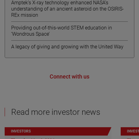
Amptek’s X-ray technology enhanced NASA’s
understanding of an ancient asteroid on the OSIRIS-
REx mission
Providing out-of-this-world STEM education in
‘Wondrous Space’
A legacy of giving and growing with the United Way
Connect with us
Read more investor news
INVESTORS
INVES