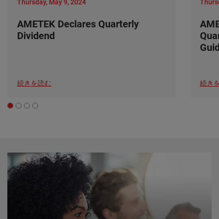
Thursday, May 9, 2024
Thurs
AMETEK Declares Quarterly
AME
Dividend
Quar
Gui
続きを読む
続き