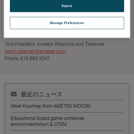
Founded in 1930, AMETEK has been listed on the NYSE for
Reject
over 90 years and is a component of the S&P 500. For
more information, visit
www.AMETEK.com
.
Manage Preferences
Contact:
Kevin Coleman
Vice President, Investor Relations and Treasurer
kevin.coleman@ametek.com
Phone: 610.889.5247
最近のニュース
Meet Kourtney from AMETEK MOCON
Educational board game combines
environmentalism & STEM