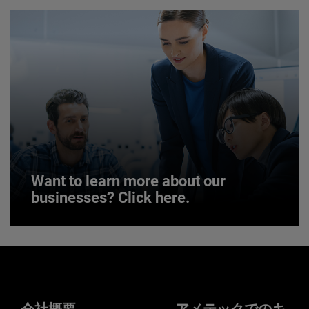
JOIN US
Want to learn more about our
businesses? Click here.
Want to learn more about our
businesses? Click here.
Our businesses serve a diverse set of niche
markets and applications.