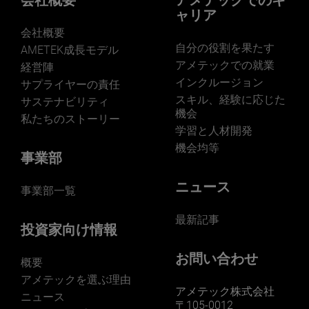
会社概要
アメテックでのキ
ャリア
会社概要
自分の役割を果たす
AMETEK成長モデル
アメテックでの就業
経営陣
インクルージョン
サプライヤーの責任
LEARN MORE
スキル、経験に応じた
サステナビリティ
機会
私たちのストーリー
学習と人材開発
機会均等
事業部
ニュース
事業部一覧
最新記事
投資家向け情報
お問い合わせ
概要
アメテックを選ぶ理由
アメテック株式会社
ニュース
〒105-0012