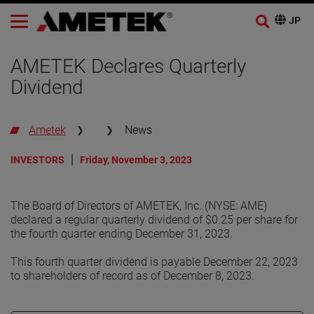
AMETEK Declares Quarterly
Dividend
Ametek
News
INVESTORS
Friday, November 3, 2023
The Board of Directors of AMETEK, Inc. (NYSE: AME)
declared a regular quarterly dividend of $0.25 per share for
the fourth quarter ending December 31, 2023.
This fourth quarter dividend is payable December 22, 2023
to shareholders of record as of December 8, 2023.