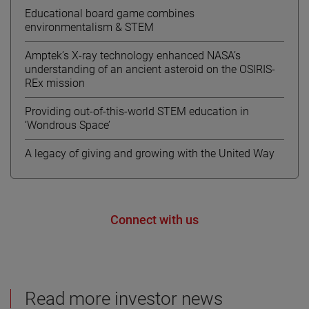
Educational board game combines
environmentalism & STEM
Amptek’s X-ray technology enhanced NASA’s
understanding of an ancient asteroid on the OSIRIS-
REx mission
Providing out-of-this-world STEM education in
‘Wondrous Space’
A legacy of giving and growing with the United Way
Connect with us
Read more investor news