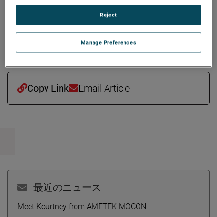
million. Amplifier Research joins AMETEK as part of its
Reject
Electronic Instruments Group (EIG) - a leader in advanced
analytical, monitoring, testing, calibrating, and display
Manage Preferences
instrumentation.
Copy Link
Email Article
最近のニュース
Meet Kourtney from AMETEK MOCON