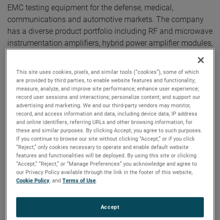
EMC testing equipment for the defense, medical,
communications and automotive markets. The company
has a diverse product portfolio including RF and microwave
instrumentation amplifiers, hybrid power amplifier modules,
antennas, and control software used to provide high-end,
EMC solutions.
This site uses cookies, pixels, and similar tools (“cookies”), some of which
are provided by third parties, to enable website features and functionality;
measure, analyze, and improve site performance; enhance user experience;
“We are excited to welcome Amplifier Research to
record user sessions and interactions; personalize content; and support our
AMETEK," said David A. Zapico, AMETEK Chairman and
advertising and marketing. We and our third-party vendors may monitor,
Chief Executive Officer. "Amplifier Research is an
record, and access information and data, including device data, IP address
and online identifiers, referring URLs and other browsing information, for
outstanding acquisition which nicely complements our
these and similar purposes. By clicking Accept, you agree to such purposes.
existing capabilities in the electromagnetic compatibility
If you continue to browse our site without clicking “Accept,” or if you click
“Reject,” only cookies necessary to operate and enable default website
testing market. Their expertise and capability in amplifier
features and functionalities will be deployed. By using this site or clicking
design will greatly enhance our ability to provide a broader
“Accept,” “Reject,” or “Manage Preferences” you acknowledge and agree to
suite of solutions for attractive markets including electric
our Privacy Policy available through the link in the footer of this website,
Cookie Policy
, and
Terms of Use
.
vehicle testing and defense communications."
Amplifier Research is headquartered in Souderton,
Accept
Pennsylvania and has annual sales of approximately $60