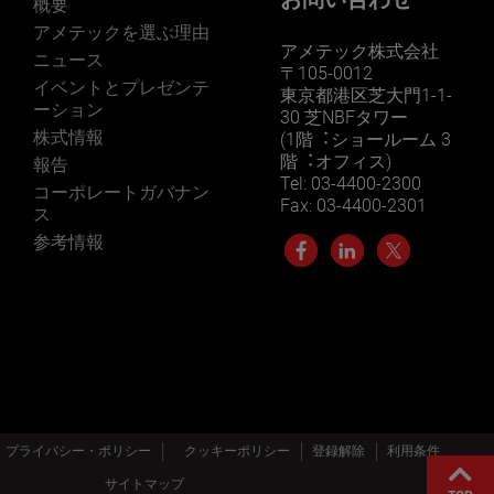
概要
アメテックを選ぶ理由
アメテック株式会社
ニュース
〒105-0012
イベントとプレゼンテ
東京都港区芝大門1-1-
ーション
30 芝NBFタワー
株式情報
(1階︓ショールーム 3
階︓オフィス)
報告
Tel: 03-4400-2300
コーポレートガバナン
Fax: 03-4400-2301
ス
参考情報
プライバシー・ポリシー
クッキーポリシー
登録解除
利用条件
サイトマップ