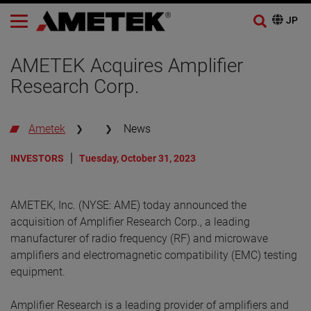
AMETEK Acquires Amplifier
Research Corp.
Ametek
News
INVESTORS
Tuesday, October 31, 2023
AMETEK, Inc. (NYSE: AME) today announced the
acquisition of Amplifier Research Corp., a leading
manufacturer of radio frequency (RF) and microwave
amplifiers and electromagnetic compatibility (EMC) testing
equipment.
Amplifier Research is a leading provider of amplifiers and