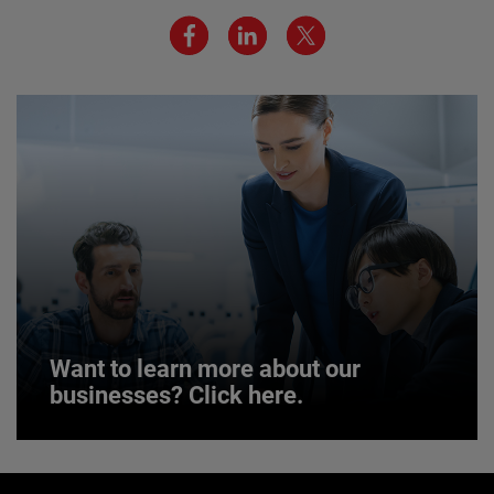
We believe a diverse workforce and inclusive
environment are critical to AMETEK’s success.
JOIN US
Want to learn more about our
businesses? Click here.
Want to learn more about our