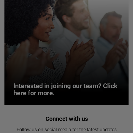
Interested in joining our team? Click
here for more.
Interested in joining our team? Click
Connect with us
here for more.
Follow us on social media for the latest updates