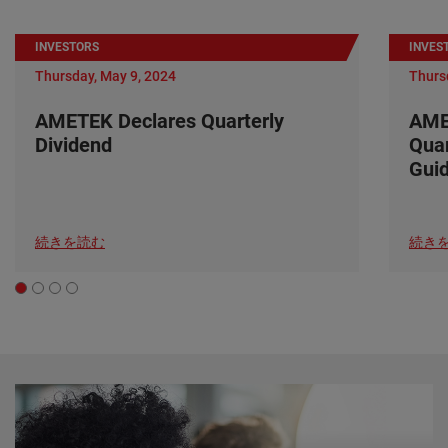
INVESTORS
INVES
Thursday, May 9, 2024
Thurs
AMETEK Declares Quarterly
AME
Dividend
Quar
Gui
続きを読む
続き