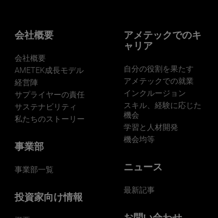
businesses? Click here.
Our businesses serve a diverse set of niche
markets and applications.
会社概要
アメテックでのキ
ャリア
会社概要
自分の役割を果たす
AMETEK成長モデル
アメテックでの就業
経営陣
インクルージョン
サプライヤーの責任
LEARN MORE
スキル、経験に応じた
サステナビリティ
機会
私たちのストーリー
学習と人材開発
機会均等
事業部
ニュース
事業部一覧
最新記事
投資家向け情報
お問い合わせ